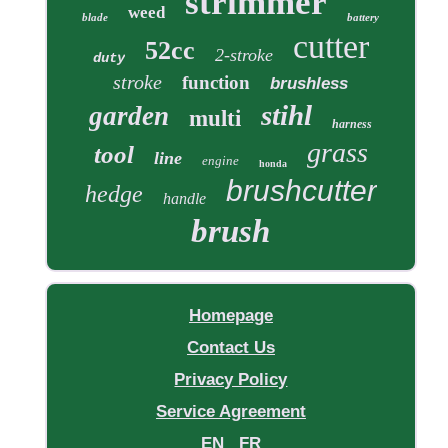
strimmer
weed
blade
battery
cutter
52cc
2-stroke
duty
stroke
function
brushless
stihl
garden
multi
harness
grass
tool
line
engine
honda
brushcutter
hedge
handle
brush
Homepage
Contact Us
Privacy Policy
Service Agreement
EN
FR