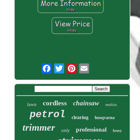
cordless
chainsaw
lawn
makita
petrol
clearing
husqvarna
trimmer
professional
only
heavy