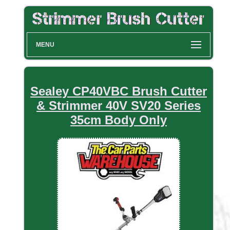
MENU
Sealey CP40VBC Brush Cutter
& Strimmer 40V SV20 Series
35cm Body Only