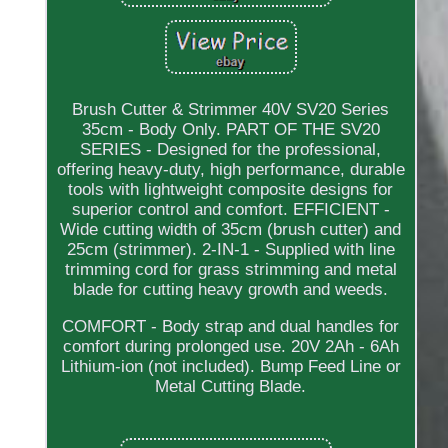
Brush Cutter & Strimmer 40V SV20 Series
35cm - Body Only. PART OF THE SV20
SERIES - Designed for the professional,
offering heavy-duty, high performance, durable
tools with lightweight composite designs for
superior control and comfort. EFFICIENT -
Wide cutting width of 35cm (brush cutter) and
25cm (strimmer). 2-IN-1 - Supplied with line
trimming cord for grass strimming and metal
blade for cutting heavy growth and weeds.
COMFORT - Body strap and dual handles for
comfort during prolonged use. 20V 2Ah - 6Ah
Lithium-ion (not included). Bump Feed Line or
Metal Cutting Blade.