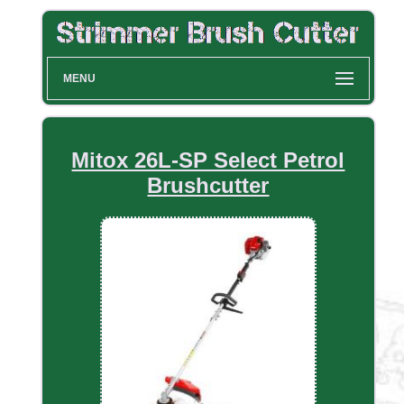
MENU
Mitox 26L-SP Select Petrol
Brushcutter