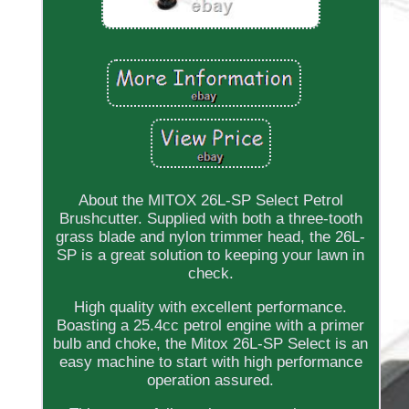
About the MITOX 26L-SP Select Petrol
Brushcutter. Supplied with both a three-tooth
grass blade and nylon trimmer head, the 26L-
SP is a great solution to keeping your lawn in
check.
High quality with excellent performance.
Boasting a 25.4cc petrol engine with a primer
bulb and choke, the Mitox 26L-SP Select is an
easy machine to start with high performance
operation assured.