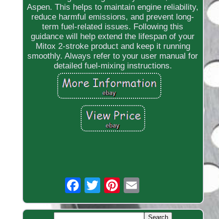
Aspen. This helps to maintain engine reliability,
reduce harmful emissions, and prevent long-
term fuel-related issues. Following this
guidance will help extend the lifespan of your
Mitox 2-stroke product and keep it running
smoothly. Always refer to your user manual for
detailed fuel-mixing instructions.