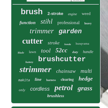
brush
2-stroke
weed
engine
stihl
function
professional
heavy
trimmer
garden
cutter
stroke
husqvarna
honda
52cc
tool
handle
lawn
duty
blade
brushcutter
battery
strimmer
multi
chainsaw
hedge
clearing
line
makita
harness
petrol
grass
cordless
only
brushless