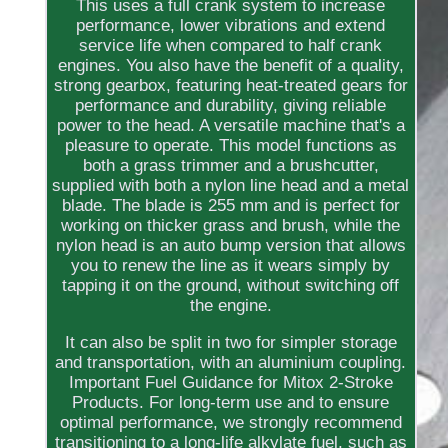
This uses a full crank system to increase
performance, lower vibrations and extend
service life when compared to half crank
engines. You also have the benefit of a quality,
strong gearbox, featuring heat-treated gears for
performance and durability, giving reliable
power to the head. A versatile machine that's a
pleasure to operate. This model functions as
both a grass trimmer and a brushcutter,
supplied with both a nylon line head and a metal
blade. The blade is 255 mm and is perfect for
working on thicker grass and brush, while the
nylon head is an auto bump version that allows
you to renew the line as it wears simply by
tapping it on the ground, without switching off
the engine.
It can also be split in two for simpler storage
and transportation, with an aluminium coupling.
Important Fuel Guidance for Mitox 2-Stroke
Products. For long-term use and to ensure
optimal performance, we strongly recommend
transitioning to a long-life alkylate fuel, such as