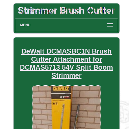
MENU
DeWalt DCMASBC1N Brush
Cutter Attachment for
DCMAS5713 54V Split Boom
Strimmer