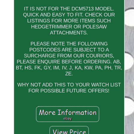
IT IS NOT FOR THE DCM5713 MODEL.
QUICK AND EASY TO FIT. CHECK OUR
LISTINGS FOR MORE ITEMS SUCH
HEDGETRIMMER OR POLESAW
ATTACHMENTS.
PLEASE NOTE THE FOLLOWING
POSTCODES ARE SUBJECT TO A
SURCHARGE FROM OUR COURIORS,
PLEASE ENQUIRE BEFORE ORDERING. AB,
BT, HS, FK, GY, IM, IV, J, KA, KW, PA, PH, TR,
ZE.
WHY NOT ADD THIS TO YOUR WATCH LIST
FOR POSSIBLE FUTURE OFFERS!