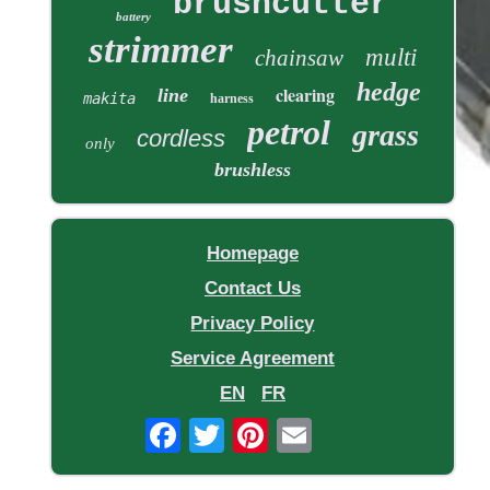
brushcutter
battery
strimmer
multi
chainsaw
hedge
clearing
line
makita
harness
petrol
grass
cordless
only
brushless
Homepage
Contact Us
Privacy Policy
Service Agreement
EN
FR