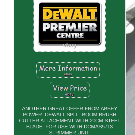
ANOTHER GREAT OFFER FROM ABBEY
POWER. DEWALT SPLIT BOOM BRUSH
CUTTER ATTACHMENT WITH 20CM STEEL
BLADE. FOR USE WITH DCMAS5713
STRIMMER UNIT.