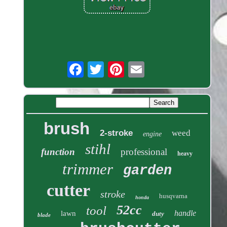
brush
2-stroke
weed
engine
stihl
function
professional
heavy
trimmer
garden
cutter
stroke
husqvarna
honda
52cc
tool
handle
lawn
duty
blade