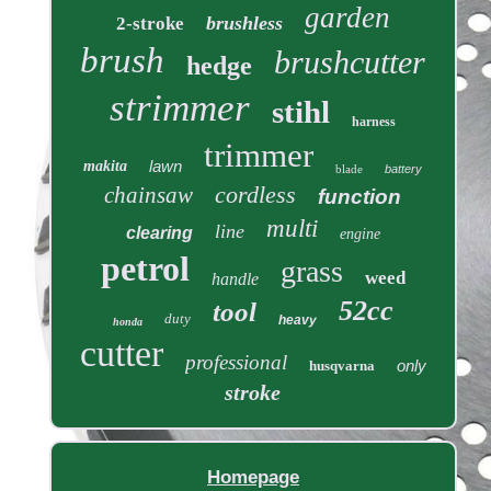
garden
brushless
2-stroke
brush
brushcutter
hedge
strimmer
stihl
harness
trimmer
lawn
makita
blade
battery
cordless
chainsaw
function
multi
line
clearing
engine
petrol
grass
weed
handle
52cc
tool
duty
heavy
honda
cutter
professional
only
husqvarna
stroke
Homepage