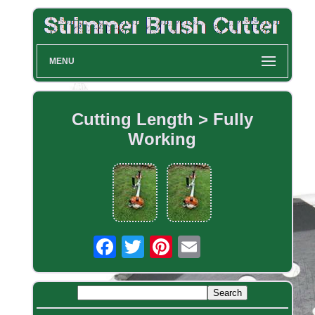
MENU
Cutting Length > Fully
Working