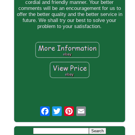
cordial and friendly manner. Your better
comments will be an encouragement for us to
offer the better quality and the better service in
future. We shall try our best to solve your
problem to your satisfaction.