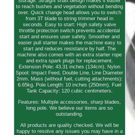
storage. Straight shaft design makes it easier
to reach bushes and vegetation without bending
over. Quick change head allows you to switch
from 3T blade to string trimmer head in
seconds. Easy to start: High safety valve
throttle protection switch prevents accidental
start and ensures user safety. Smoother and
easier pull starter makes the machine easy to
start and reduces resistance by half. The
machine also comes with an extra starter rope
and extra spark plugs for replacement.
Extension Pole: 43.31 inches (134cm). Nylon
Spool: Impact Feed, Double Line, Line Diameter
2mm. Mass (without fuel, cutting attachments):
6.65kg. Pole Length: 10 inches (250mm). Fuel
Tank Capacity: 120 cubic centimeters.
Features: Multiple accessories, sharp blades,
long pole. We believe our items are so
outstanding.
All products are quality checked. We will be
happy to resolve any issues you may have in a