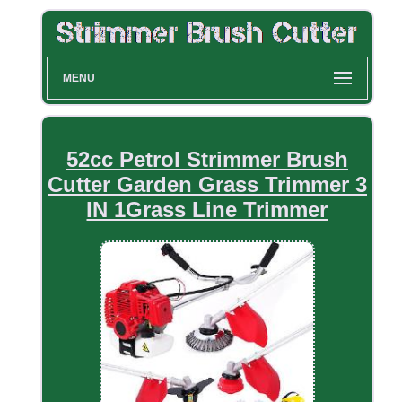
MENU
52cc Petrol Strimmer Brush
Cutter Garden Grass Trimmer 3
IN 1Grass Line Trimmer