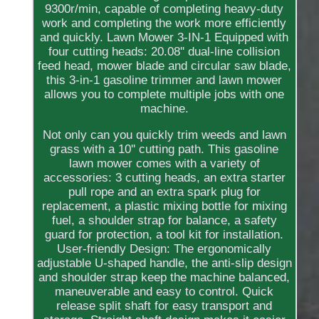
9300r/min, capable of completing heavy-duty
work and completing the work more efficiently
and quickly. Lawn Mower 3-IN-1 Equipped with
four cutting heads: 20.08'' dual-line collision
feed head, mower blade and circular saw blade,
this 3-in-1 gasoline trimmer and lawn mower
allows you to complete multiple jobs with one
machine.
Not only can you quickly trim weeds and lawn
grass with a 10'' cutting path. This gasoline
lawn mower comes with a variety of
accessories: 3 cutting heads, an extra starter
pull rope and an extra spark plug for
replacement, a plastic mixing bottle for mixing
fuel, a shoulder strap for balance, a safety
guard for protection, a tool kit for installation.
User-friendly Design: The ergonomically
adjustable U-shaped handle, the anti-slip design
and shoulder strap keep the machine balanced,
maneuverable and easy to control. Quick
release split shaft for easy transport and