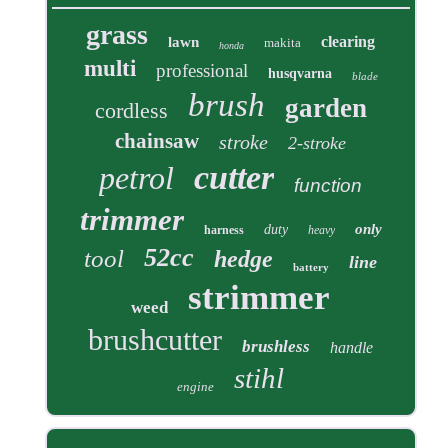
grass
clearing
lawn
makita
honda
multi
professional
husqvarna
blade
brush
garden
cordless
chainsaw
stroke
2-stroke
cutter
petrol
function
trimmer
only
duty
harness
heavy
52cc
tool
hedge
line
battery
strimmer
weed
brushcutter
brushless
handle
stihl
engine