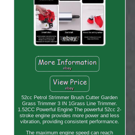
52cc Petrol Strimmer Brush Cutter Garden
Grass Trimmer 3 IN 1Grass Line Trimmer.
1.52CC Powerful Engine The powerful 52cc 2-
stroke engine provides more power and less
vibration, providing consistent performance.
The maximum engine speed can reach