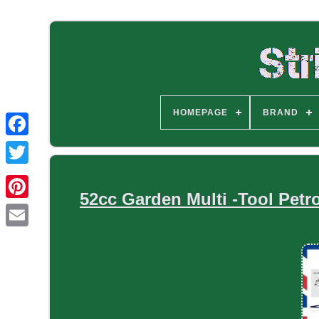
HOMEPAGE
BRAND
52cc Garden Multi -Tool Petr