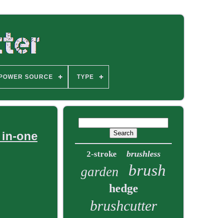
POWER SOURCE
TYPE
 in-one
brushless
2-stroke
brush
garden
hedge
brushcutter