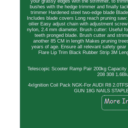
your grassy edges with the strimmer, to trimm
bushes with the hedge trimmer and finally tac
trimmer Hardened steel two-edge blade Blade 
Includes blade covers Long reach pruning saw: 
oilier Easy adjust chain with adjustment screw
nylon, 2.4 mm diameter. Brush cutter: Useful f
teeth pronged blade. Brush cutter and stri
another 85 CM in length Makes pruning trees
years of age. Ensure all relevant safety gea
Flare Lip Trim Black Rubber Strip 3M Le
Telescopic Scooter Ramp Pair 200kg Capacity
208 308 1.6Bl
4xIgnition Coil Pack NGK-For AUDI R8 2.0
GUN 18G NAILS STAP