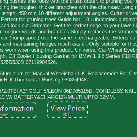
ing bushes and roots with the brush cutter, to pruning your
kling the tougher, thicker branches with the chainsaw. Long
length: 450 mm 10 different adjustment angles. Cutter drive
Perfect for pruning trees Guide bar: 10 Lubrication: automat
 and lock nut Strimmer. Get the perfect edge on your lawn Li
or tougher weeds and brambles Simply replaces the strimmer
mmer (bump spool) use the same interchangeable. Extension 
 and maintaining hedges much easier. Only suitable for tho
r is worn when using this product. Universal Car Wheel Eye
ngth. Oil Cooler Housing Gasket for BMW 1 3 5 Series F10 F
525D530D 07119904526.
 Aluminium for Manual Wheelchair UK. Replacement For Cit
ueHDI Thermostat Housing 9803549480.
TFSI/2.0TSI A3/ GOLF 5/LEON 06D905115D. CORDLESS NAI
LES W/ BATTERY&CHARGER-MULTI UPTO 32MM.