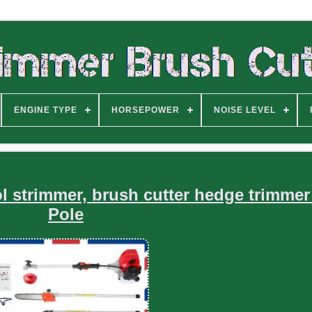
ENGINE TYPE
HORSEPOWER
NOISE LEVEL
ol strimmer, brush cutter hedge trimmer
Pole