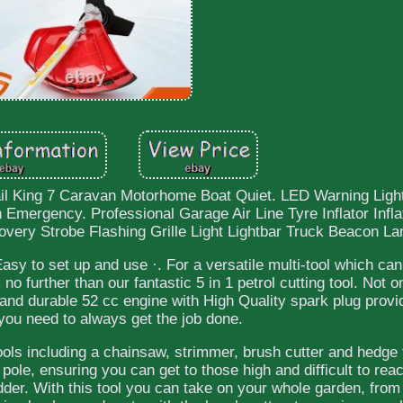
il King 7 Caravan Motorhome Boat Quiet. LED Warning Ligh
mergency. Professional Garage Air Line Tyre Inflator Infl
ry Strobe Flashing Grille Light Lightbar Truck Beacon L
asy to set up and use ·. For a versatile multi-tool which ca
o further than our fantastic 5 in 1 petrol cutting tool. Not o
c and durable 52 cc engine with High Quality spark plug provi
you need to always get the job done.
tools including a chainsaw, strimmer, brush cutter and hedge
pole, ensuring you can get to those high and difficult to re
dder. With this tool you can take on your whole garden, from 