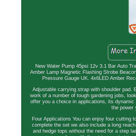
New Water Pump 45psi 12v 3.1 Bar Auto Tra
Amber Lamp Magnetic Flashing Strobe Beacon E
Pressure Gauge UK. 4x6LED Amber Recove
Adjustable carrying strap with shoulder pad. E
work of a number of tough gardening jobs, look n
offer you a choice in applications, its dynami
the power 
Four Applications You can enjoy four cutting 
complete the set we also include a long reach 
and hedge tops without the need for a step la