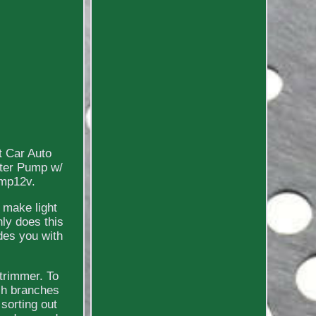
t Car Auto
ater Pump w/
amp12v.
n make light
nly does this
des you with
 trimmer. To
ach branches
sorting out