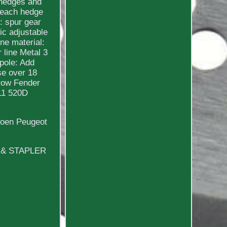
 hedges and
 reach hedge
: spur gear
ic adjustable
ne material:
 line Metal 3
pole: Add
se over 18
brow Fender
11 520D
roen Peugeot
L & STAPLER