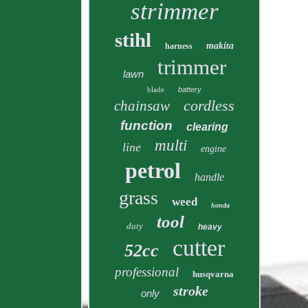
strimmer
stihl
makita
harness
trimmer
lawn
blade
battery
cordless
chainsaw
function
clearing
multi
line
engine
petrol
handle
grass
weed
honda
tool
duty
heavy
cutter
52cc
professional
husqvarna
stroke
only