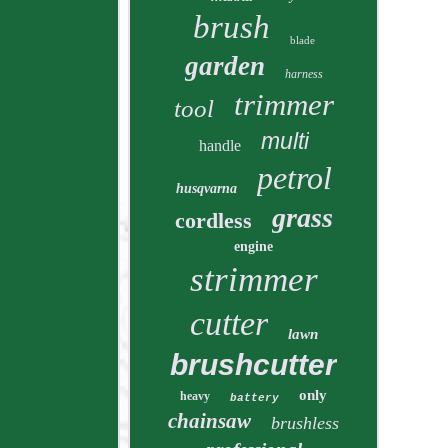
brush
blade
garden
harness
trimmer
tool
multi
handle
petrol
husqvarna
grass
cordless
engine
strimmer
cutter
lawn
brushcutter
only
heavy
battery
chainsaw
brushless