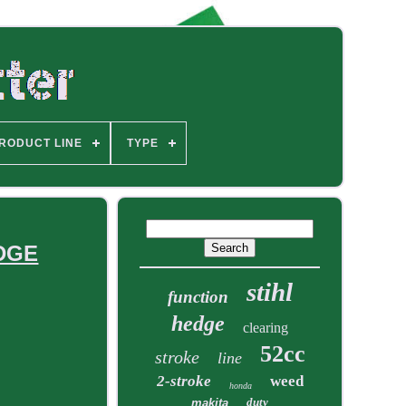
RODUCT LINE
TYPE
EDGE
stihl
function
hedge
clearing
52cc
stroke
line
2-stroke
weed
honda
duty
makita