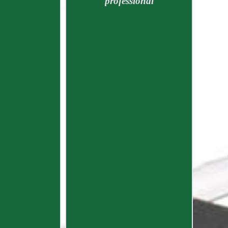
professional