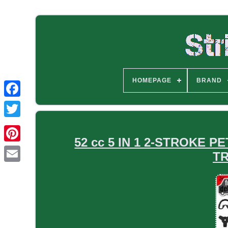
HOMEPAGE
BRAND
52 cc 5 IN 1 2-STROKE
T