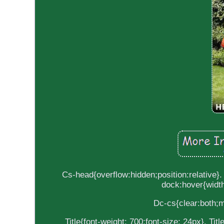
Cs-head{overflow:hidden;position:relative}.
dock:hover{width
Dc-cs{clear:both;m
Title{font-weight: 700;font-size: 24px}. Ti