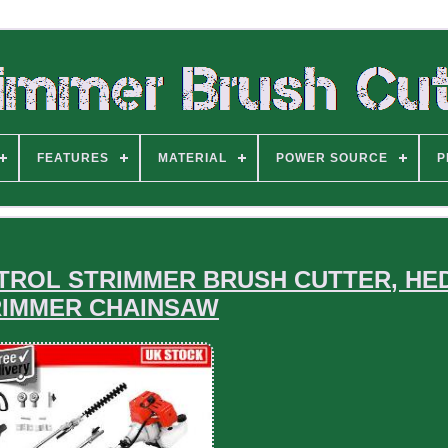
FEATURES
MATERIAL
POWER SOURCE
P
 PETROL STRIMMER BRUSH CUTTER, H
RIMMER CHAINSAW