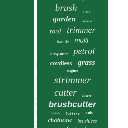
brush
blade
garden
harness
trimmer
tool
multi
handle
petrol
husqvarna
grass
cordless
engine
strimmer
cutter
lawn
brushcutter
only
heavy
battery
chainsaw
brushless