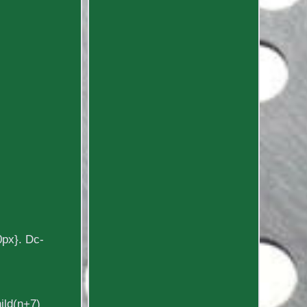
0px}. Dc-
hild(n+7)