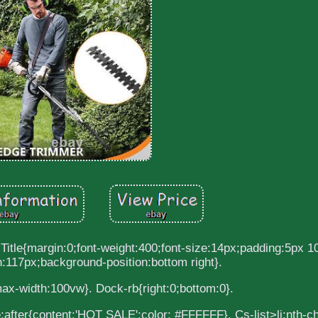
 Title{margin:0;font-weight:400;font-size:14px;padding:5px 1
:117px;background-position:bottom right}.
ax-width:100vw}. Dock-rb{right:0;bottom:0}.
tle:after{content:'HOT SALE';color: #FFFFFF}. Cs-list>li:nth-c