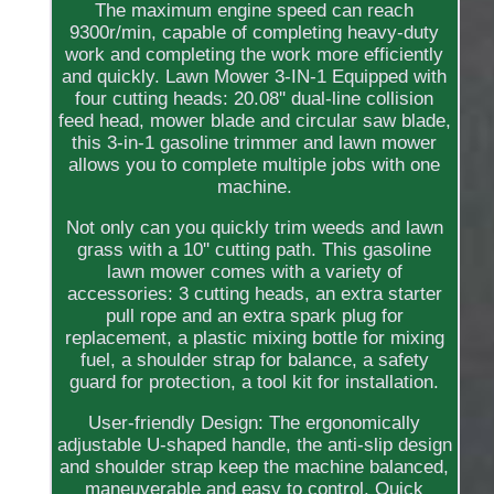
The maximum engine speed can reach
9300r/min, capable of completing heavy-duty
work and completing the work more efficiently
and quickly. Lawn Mower 3-IN-1 Equipped with
four cutting heads: 20.08'' dual-line collision
feed head, mower blade and circular saw blade,
this 3-in-1 gasoline trimmer and lawn mower
allows you to complete multiple jobs with one
machine.
Not only can you quickly trim weeds and lawn
grass with a 10'' cutting path. This gasoline
lawn mower comes with a variety of
accessories: 3 cutting heads, an extra starter
pull rope and an extra spark plug for
replacement, a plastic mixing bottle for mixing
fuel, a shoulder strap for balance, a safety
guard for protection, a tool kit for installation.
User-friendly Design: The ergonomically
adjustable U-shaped handle, the anti-slip design
and shoulder strap keep the machine balanced,
maneuverable and easy to control. Quick