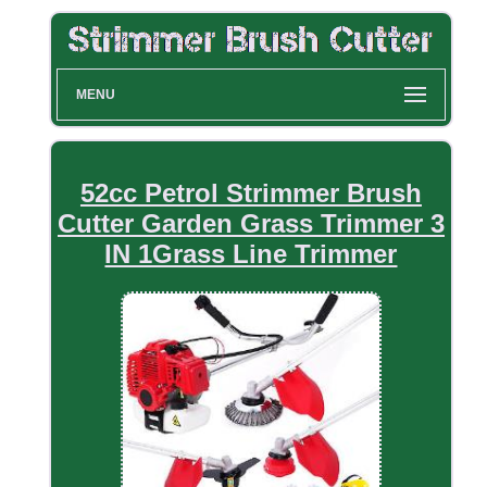
MENU
52cc Petrol Strimmer Brush
Cutter Garden Grass Trimmer 3
IN 1Grass Line Trimmer