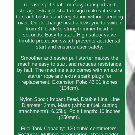
release split shaft for easy transport and
storage. Straight shaft design makes it easier
to reach bushes and vegetation without bending
over. Quick change head allows you to switch
from 3T blade to string trimmer head in
seconds. Easy to start: High safety valve
throttle protection switch prevents accidental
start and ensures user safety.
Smoother and easier pull starter makes the
machine easy to start and reduces resistance
by half. The machine also comes with an extra
starter rope and extra spark plugs for
replacement. Extension Pole: 43.31 inches
(134cm).
Nylon Spool: Impact Feed, Double Line, Line
Diameter 2mm. Mass (without fuel, cutting
attachments): 6.65kg. Pole Length: 10 inches
(250mm).
Fuel Tank Capacity: 120 cubic centimeters.
Features: Multiple accessories, sharp blades,