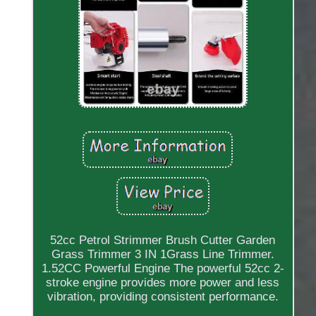
52cc Petrol Strimmer Brush Cutter Garden
Grass Trimmer 3 IN 1Grass Line Trimmer.
1.52CC Powerful Engine The powerful 52cc 2-
stroke engine provides more power and less
vibration, providing consistent performance.