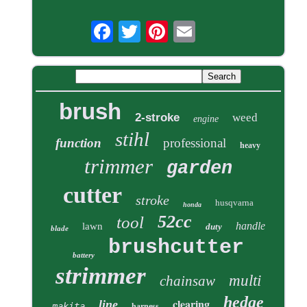
brush
2-stroke
weed
engine
stihl
function
professional
heavy
trimmer
garden
cutter
stroke
husqvarna
honda
52cc
tool
handle
lawn
duty
blade
brushcutter
battery
strimmer
multi
chainsaw
hedge
clearing
line
makita
harness