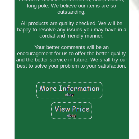
long pole. We believe our items are so
outstanding.
All products are quality checked. We will be
happy to resolve any issues you may have in a
cordial and friendly manner.
Your better comments will be an
encouragement for us to offer the better quality
and the better service in future. We shall try our
best to solve your problem to your satisfaction.