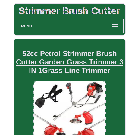
MENU
52cc Petrol Strimmer Brush
Cutter Garden Grass Trimmer 3
IN 1Grass Line Trimmer