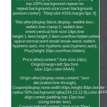
top:100%;background-repeat:no-
repeat;background-size:cover;background-
position:center}. Title{color:#333;margin:5px 0}.
Title:after{display:block;display:-webkit-box;-
webkit-line-clamp:2;-webkit-box-
orient:vertical;font-size:14px;line-
height:1.4em;height:2.8em;overflow:hidden;white-
space:normal;word-break:break-word;-webkit-
hyphens:auto;-ms-hyphens:auto;hyphens:auto}.
Plus{height:20px;overflow:hidden}.
Price:after{content:'';font-size:14px}.
Origin{margin-left:3px;font-
size:12px;color:#AAA}.
Origin:after{display:none;content:'';text-
decoration:line-through}.
Coupon{display:none;width:60px;height:60px;border-
radius:50%;background:rgba(224,13,12.8);color:#FFF;
align:center;padding-top:12px;box-
sizing:border-box}.
Coupon:before{content:'';font-size:20px}.