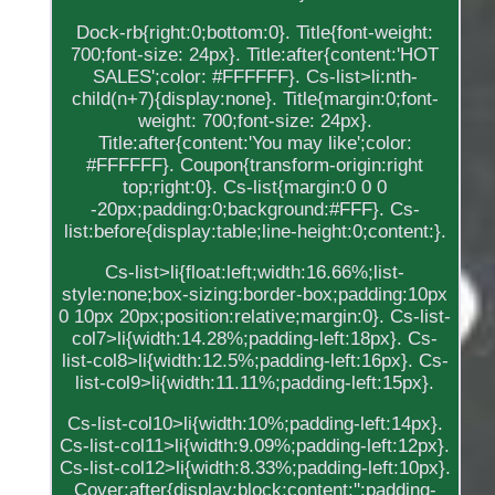
Dock-rb{right:0;bottom:0}. Title{font-weight:
700;font-size: 24px}. Title:after{content:'HOT
SALES';color: #FFFFFF}. Cs-list>li:nth-
child(n+7){display:none}. Title{margin:0;font-
weight: 700;font-size: 24px}.
Title:after{content:'You may like';color:
#FFFFFF}. Coupon{transform-origin:right
top;right:0}. Cs-list{margin:0 0 0
-20px;padding:0;background:#FFF}. Cs-
list:before{display:table;line-height:0;content:}.
Cs-list>li{float:left;width:16.66%;list-
style:none;box-sizing:border-box;padding:10px
0 10px 20px;position:relative;margin:0}. Cs-list-
col7>li{width:14.28%;padding-left:18px}. Cs-
list-col8>li{width:12.5%;padding-left:16px}. Cs-
list-col9>li{width:11.11%;padding-left:15px}.
Cs-list-col10>li{width:10%;padding-left:14px}.
Cs-list-col11>li{width:9.09%;padding-left:12px}.
Cs-list-col12>li{width:8.33%;padding-left:10px}.
Cover:after{display:block;content:'';padding-