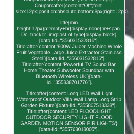
Coupon:after{content:'Off';font-
size:12px;position:absolute;bottom:8px;right:12px}.
Title{min-
height:12px}p:empty+hr{display:none}hr+span.
Dc_tracker_img:last-of-type{display:block}
[data-lid="356031532816"].
Title:after{content:'800W Juicer Machine Whole
Fruit Vegetable Large Juice Extractor Stainless
Steel'}[data-lid="356031532816"].
Title:after{content:'Powerful TV Sound Bar
Home Theater Subwoofer Soundbar with
Bluetooth Wireless UK'}[data-
lid="355838701776"].
Title:after{content:'Long LED Wall Light
Waterproof Outdoor Villa Wall Lamp Long Strip
Garden Fixture'}[data-lid="355807513338"].
Title:after{content:'LED FLOODLIGHT
OUTDOOR SECURITY LIGHT FLOOD
GARDEN MOTION SENSOR PIR LIGHTS'}
[data-lid="355768018005"].