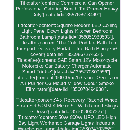
Title:after{content:'Commercial Can Opener
Professional Catering Bench Tin Opener Heavy
Duty'}[data-lid="355765518449"].
Title:after{content:'Square Modern LED Ceiling
Light Panel Down Lights Kitchen Bedroom
Bathroom Lamp'}[data-lid="356051989593"].
Title:after{content:'The Cold Pod Ice Bath Tub
for sport recovery Portable Ice Bath Plunge w/
cover'}[data-lid="355986727465"].
Title:after{content:'SAE Smart 12V Motorcycle
Motorbike Car Battery Charger Automatic
Smart Trickle'}[data-lid="355770800556"].
Title:after{content:'60000mg/h Ozone Generator
Air Purifier O3 Mould Mildew Odour Smoke
Eliminator'}[data-lid="356070494938"].
Title:after{content:'4 x Recovery Ratchet Wheel
Strap Set 50MM 4 Metre 5T With Round Slings
Tie Down'}[data-lid="356053007327"].
Title:after{content:'50W-800W UFO LED High
Bay Light Workshop Garage Lights Industrial
Warehouse Lamp'}[data-lid="356034703855"].