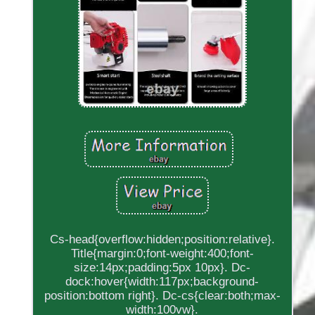
Cs-head{overflow:hidden;position:relative}.
Title{margin:0;font-weight:400;font-
size:14px;padding:5px 10px}. Dc-
dock:hover{width:117px;background-
position:bottom right}. Dc-cs{clear:both;max-
width:100vw}.