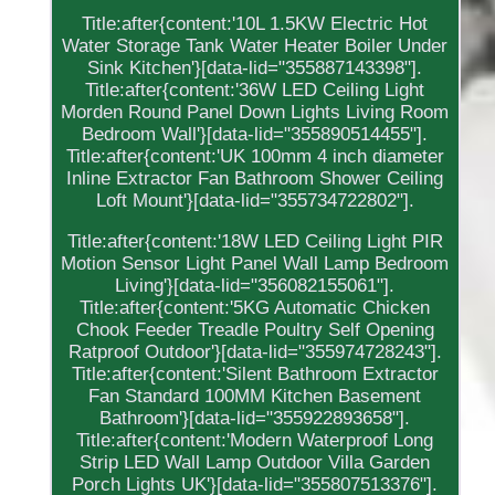
Title:after{content:'10L 1.5KW Electric Hot
Water Storage Tank Water Heater Boiler Under
Sink Kitchen'}[data-lid="355887143398"].
Title:after{content:'36W LED Ceiling Light
Morden Round Panel Down Lights Living Room
Bedroom Wall'}[data-lid="355890514455"].
Title:after{content:'UK 100mm 4 inch diameter
Inline Extractor Fan Bathroom Shower Ceiling
Loft Mount'}[data-lid="355734722802"].
Title:after{content:'18W LED Ceiling Light PIR
Motion Sensor Light Panel Wall Lamp Bedroom
Living'}[data-lid="356082155061"].
Title:after{content:'5KG Automatic Chicken
Chook Feeder Treadle Poultry Self Opening
Ratproof Outdoor'}[data-lid="355974728243"].
Title:after{content:'Silent Bathroom Extractor
Fan Standard 100MM Kitchen Basement
Bathroom'}[data-lid="355922893658"].
Title:after{content:'Modern Waterproof Long
Strip LED Wall Lamp Outdoor Villa Garden
Porch Lights UK'}[data-lid="355807513376"].