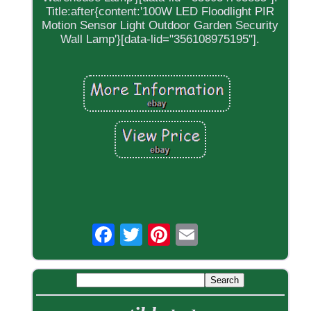
Title:after{content:'100W LED Floodlight PIR
Motion Sensor Light Outdoor Garden Security
Wall Lamp'}[data-lid="356108975195"].