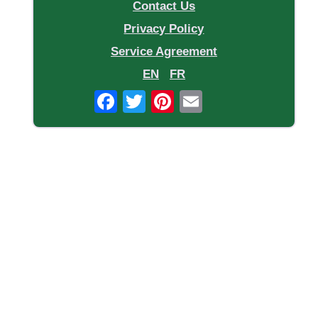
Contact Us
Privacy Policy
Service Agreement
EN
FR