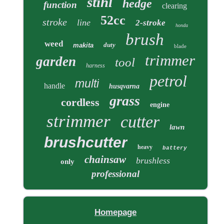
stihl
hedge
function
clearing
52cc
stroke
line
2-stroke
honda
brush
weed
duty
makita
blade
trimmer
garden
tool
harness
petrol
multi
handle
husqvarna
grass
cordless
engine
strimmer
cutter
lawn
brushcutter
heavy
battery
chainsaw
brushless
only
professional
Homepage