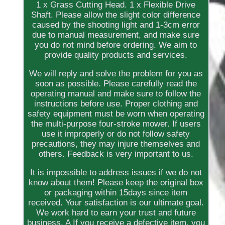
1 x Grass Cutting Head. 1 x Flexible Drive
Shaft. Please allow the slight color difference
caused by the shooting light and 1-3cm error
due to manual measurement, and make sure
you do not mind before ordering. We aim to
provide quality products and services.
We will reply and solve the problem for you as
soon as possible. Please carefully read the
operating manual and make sure to follow the
instructions before use. Proper clothing and
safety equipment must be worn when operating
the multi-purpose four-stroke mower. If users
use it improperly or do not follow safety
precautions, they may injure themselves and
others. Feedback is very important to us.
It is impossible to address issues if we do not
know about them! Please keep the original box
or packaging within 15days since item
received. Your satisfaction is our ultimate goal.
We work hard to earn your trust and future
business. A If you receive a defective item, you