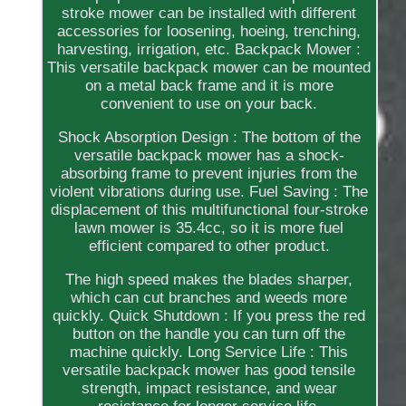
stroke mower can be installed with different
accessories for loosening, hoeing, trenching,
harvesting, irrigation, etc. Backpack Mower :
This versatile backpack mower can be mounted
on a metal back frame and it is more
convenient to use on your back.
Shock Absorption Design : The bottom of the
versatile backpack mower has a shock-
absorbing frame to prevent injuries from the
violent vibrations during use. Fuel Saving : The
displacement of this multifunctional four-stroke
lawn mower is 35.4cc, so it is more fuel
efficient compared to other product.
The high speed makes the blades sharper,
which can cut branches and weeds more
quickly. Quick Shutdown : If you press the red
button on the handle you can turn off the
machine quickly. Long Service Life : This
versatile backpack mower has good tensile
strength, impact resistance, and wear