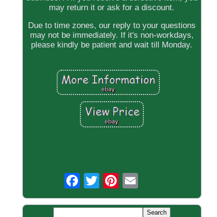
may return it or ask for a discount.
Due to time zones, our reply to your questions
may not be immediately. If it's non-workdays,
please kindly be patient and wait till Monday.