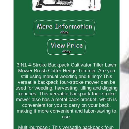
3IN1 4-Stroke Backpack Cultivator Tiller Lawn
Mower Brush Cutter Hedge Trimmer. Are you
still using manual weeding and tilling? This
versatile backpack four-stroke mower can be
used for weeding, harvesting, tilling and digging
trenches. This versatile backpack four-stroke
mower also has a metal back bracket, which is
convenient for you to carry on your back,
making it more convenient and labor-saving to
use.
Multi-purpose : This versatile backpack four-