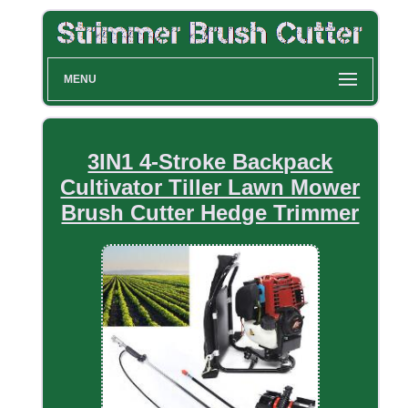
MENU
3IN1 4-Stroke Backpack
Cultivator Tiller Lawn Mower
Brush Cutter Hedge Trimmer