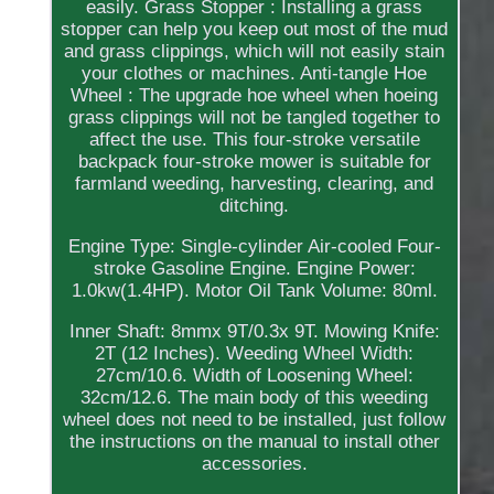
easily. Grass Stopper : Installing a grass
stopper can help you keep out most of the mud
and grass clippings, which will not easily stain
your clothes or machines. Anti-tangle Hoe
Wheel : The upgrade hoe wheel when hoeing
grass clippings will not be tangled together to
affect the use. This four-stroke versatile
backpack four-stroke mower is suitable for
farmland weeding, harvesting, clearing, and
ditching.
Engine Type: Single-cylinder Air-cooled Four-
stroke Gasoline Engine. Engine Power:
1.0kw(1.4HP). Motor Oil Tank Volume: 80ml.
Inner Shaft: 8mmx 9T/0.3x 9T. Mowing Knife:
2T (12 Inches). Weeding Wheel Width:
27cm/10.6. Width of Loosening Wheel:
32cm/12.6. The main body of this weeding
wheel does not need to be installed, just follow
the instructions on the manual to install other
accessories.