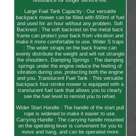
resistance for longer service life.
Large Fuel Tank Capacity : Our versatile
backpack mower can be filled with 650ml of fuel
and used for an hour without any problem. Soft
Backrest : The soft backrest on the metal back
frame can protect your back from vibration and
make it more comfortable to use. Wider S traps
: The wider straps on the back frame can
evenly distribute the weight and will not strangle
the shoulders. Damping Springs : The damping
springs under the engine reduce the feeling of
vibration during use, protecting both the engine
and you. Translucent Fuel Tank : This versatile
backpack four-stroke mower is equipped with a
translucent fuel tank that allows you to clearly
see the fuel level to remind you to refuel.
Wider Start Handle : The handle of the start pull
rope is widened to make it easier to use.
Carrying Handle : The carrying handle mounted
on the operating lever is convenient for you to
move and hang, and can be operated more