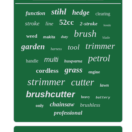
stihl
hedge
function
clearing
52cc
stroke
line
2-stroke
honda
brush
weed
duty
makita
blade
trimmer
garden
tool
harness
petrol
multi
handle
husqvarna
grass
cordless
engine
strimmer
cutter
lawn
brushcutter
heavy
battery
chainsaw
brushless
only
professional