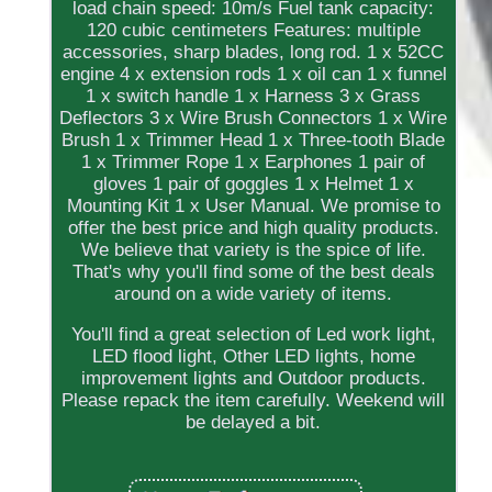
load chain speed: 10m/s Fuel tank capacity:
120 cubic centimeters Features: multiple
accessories, sharp blades, long rod. 1 x 52CC
engine 4 x extension rods 1 x oil can 1 x funnel
1 x switch handle 1 x Harness 3 x Grass
Deflectors 3 x Wire Brush Connectors 1 x Wire
Brush 1 x Trimmer Head 1 x Three-tooth Blade
1 x Trimmer Rope 1 x Earphones 1 pair of
gloves 1 pair of goggles 1 x Helmet 1 x
Mounting Kit 1 x User Manual. We promise to
offer the best price and high quality products.
We believe that variety is the spice of life.
That's why you'll find some of the best deals
around on a wide variety of items.
You'll find a great selection of Led work light,
LED flood light, Other LED lights, home
improvement lights and Outdoor products.
Please repack the item carefully. Weekend will
be delayed a bit.