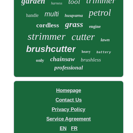
trimmer
garden
tool
harness
petrol
multi
handle
husqvarna
grass
cordless
engine
strimmer
cutter
lawn
brushcutter
heavy
battery
chainsaw
brushless
only
professional
Homepage
Contact Us
Privacy Policy
Service Agreement
EN
FR