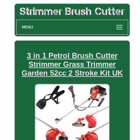
MENU
3 in 1 Petrol Brush Cutter
Strimmer Grass Trimmer
Garden 52cc 2 Stroke Kit UK