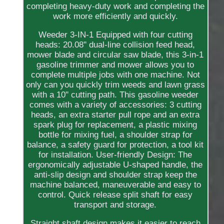
completing heavy-duty work and completing the
work more efficiently and quickly.
Weeder 3-IN-1 Equipped with four cutting
heads: 20.08'' dual-line collision feed head,
mower blade and circular saw blade, this 3-in-1
gasoline trimmer and mower allows you to
complete multiple jobs with one machine. Not
only can you quickly trim weeds and lawn grass
with a 10'' cutting path. This gasoline weeder
comes with a variety of accessories: 3 cutting
heads, an extra starter pull rope and an extra
spark plug for replacement, a plastic mixing
bottle for mixing fuel, a shoulder strap for
balance, a safety guard for protection, a tool kit
for installation. User-friendly Design: The
ergonomically adjustable U-shaped handle, the
anti-slip design and shoulder strap keep the
machine balanced, maneuverable and easy to
control. Quick release split shaft for easy
transport and storage.
Straight shaft design makes it easier to reach