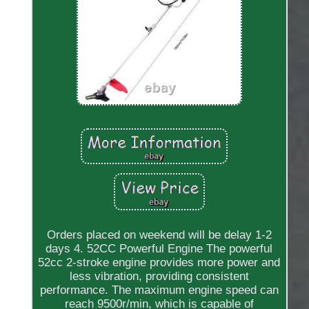
Orders placed on weekend will be delay 1-2
days 4. 52CC Powerful Engine The powerful
52cc 2-stroke engine provides more power and
less vibration, providing consistent
performance. The maximum engine speed can
reach 9500r/min, which is capable of