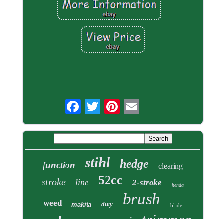
stihl
hedge
function
clearing
52cc
stroke
line
2-stroke
honda
brush
weed
duty
makita
blade