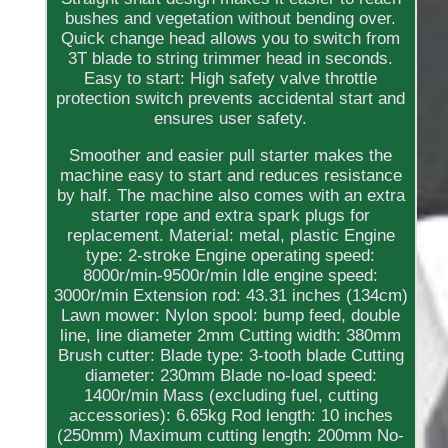
bushes and vegetation without bending over.
Quick change head allows you to switch from
3T blade to string trimmer head in seconds.
Easy to start: High safety valve throttle
protection switch prevents accidental start and
ensures user safety.
Smoother and easier pull starter makes the
machine easy to start and reduces resistance
by half. The machine also comes with an extra
starter rope and extra spark plugs for
replacement. Material: metal, plastic Engine
type: 2-stroke Engine operating speed:
8000r/min-9500r/min Idle engine speed:
3000r/min Extension rod: 43.31 inches (134cm)
Lawn mower: Nylon spool: bump feed, double
line, line diameter 2mm Cutting width: 380mm
Brush cutter: Blade type: 3-tooth blade Cutting
diameter: 230mm Blade no-load speed:
1400r/min Mass (excluding fuel, cutting
accessories): 6.65kg Rod length: 10 inches
(250mm) Maximum cutting length: 200mm No-