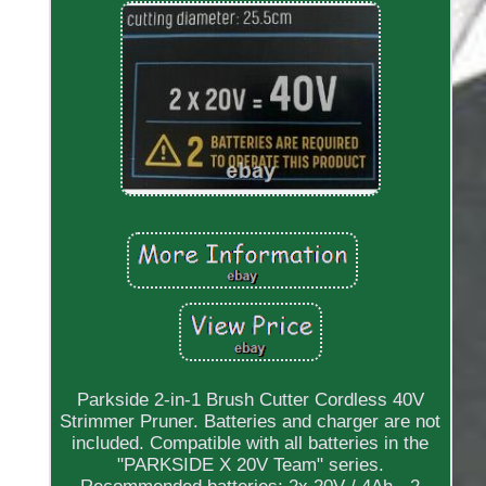
Parkside 2-in-1 Brush Cutter Cordless 40V
Strimmer Pruner. Batteries and charger are not
included. Compatible with all batteries in the
"PARKSIDE X 20V Team" series.