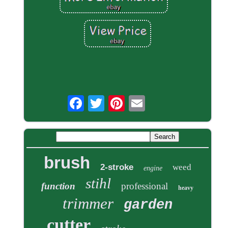
brush
2-stroke
weed
engine
stihl
function
professional
heavy
trimmer
garden
cutter