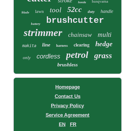
stroke
husqvarna
honda
52cc
tool
handle
lawn
duty
blade
brushcutter
battery
strimmer
multi
chainsaw
hedge
clearing
line
makita
harness
petrol
grass
cordless
only
brushless
Homepage
Contact Us
Privacy Policy
Service Agreement
EN
FR