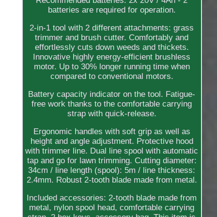
Recommended batteries: 2x 20V / 4Ah - 2
batteries are required for operation.
2-in-1 tool with 2 different attachments: grass
trimmer and brush cutter. Comfortably and
effortlessly cuts down weeds and thickets.
Innovative highly energy-efficient brushless
motor. Up to 30% longer running time when
compared to conventional motors.
Battery capacity indicator on the tool. Fatigue-
free work thanks to the comfortable carrying
strap with quick-release.
Ergonomic handles with soft grip as well as
height and angle adjustment. Protective hood
with trimmer line. Dual line spool with automatic
tap and go for lawn trimming. Cutting diameter:
34cm / line length (spool): 5m / line thickness:
2.4mm. Robust 2-tooth blade made from metal.
Included accessories: 2-tooth blade made from
metal, nylon spool head, comfortable carrying