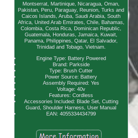
Montserrat, Martinique, Nicaragua, Oman,
Pakistan, Peru, Paraguay, Reunion, Turks and
Caicos Islands, Aruba, Saudi Arabia, South
Africa, United Arab Emirates, Chile, Bahamas,
Colombia, Costa Rica, Dominican Republic,
Guatemala, Honduras, Jamaica, Kuwait,
Panama, Philippines, Qatar, El Salvador,
Trinidad and Tobago, Vietnam.
Engine Type: Battery Powered
Brand: Parkside
Type: Brush Cutter
Power Source: Battery
Assembly Required: Yes
Voltage: 40v
Features: Cordless
Accessories Included: Blade Set, Cutting
Guard, Shoulder Harness, User Manual
EAN: 4055334434799