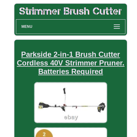
MENU
Parkside 2-in-1 Brush Cutter
Cordless 40V Strimmer Pruner.
Batteries Required