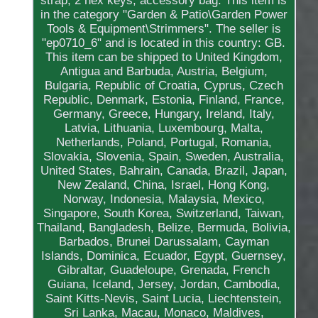
strap, 2 hex keys, accessory bag. This item is
in the category "Garden & Patio\Garden Power
Tools & Equipment\Strimmers". The seller is
"ep0710_6" and is located in this country: GB.
This item can be shipped to United Kingdom,
Antigua and Barbuda, Austria, Belgium,
Bulgaria, Republic of Croatia, Cyprus, Czech
Republic, Denmark, Estonia, Finland, France,
Germany, Greece, Hungary, Ireland, Italy,
Latvia, Lithuania, Luxembourg, Malta,
Netherlands, Poland, Portugal, Romania,
Slovakia, Slovenia, Spain, Sweden, Australia,
United States, Bahrain, Canada, Brazil, Japan,
New Zealand, China, Israel, Hong Kong,
Norway, Indonesia, Malaysia, Mexico,
Singapore, South Korea, Switzerland, Taiwan,
Thailand, Bangladesh, Belize, Bermuda, Bolivia,
Barbados, Brunei Darussalam, Cayman
Islands, Dominica, Ecuador, Egypt, Guernsey,
Gibraltar, Guadeloupe, Grenada, French
Guiana, Iceland, Jersey, Jordan, Cambodia,
Saint Kitts-Nevis, Saint Lucia, Liechtenstein,
Sri Lanka, Macau, Monaco, Maldives,