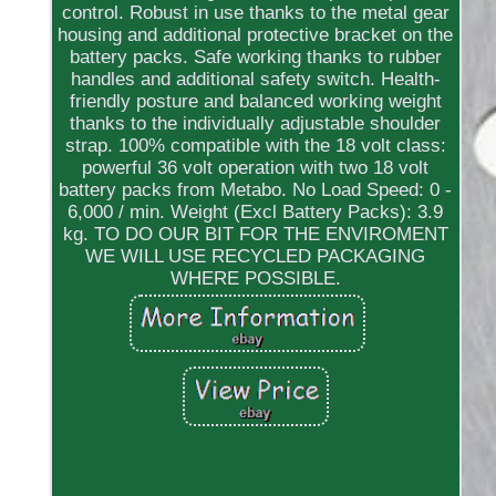
control. Robust in use thanks to the metal gear
housing and additional protective bracket on the
battery packs. Safe working thanks to rubber
handles and additional safety switch. Health-
friendly posture and balanced working weight
thanks to the individually adjustable shoulder
strap. 100% compatible with the 18 volt class:
powerful 36 volt operation with two 18 volt
battery packs from Metabo. No Load Speed: 0 -
6,000 / min. Weight (Excl Battery Packs): 3.9
kg. TO DO OUR BIT FOR THE ENVIROMENT
WE WILL USE RECYCLED PACKAGING
WHERE POSSIBLE.