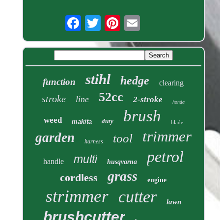
stihl
hedge
function
clearing
52cc
stroke
line
2-stroke
honda
brush
weed
duty
makita
blade
trimmer
garden
tool
harness
petrol
multi
handle
husqvarna
grass
cordless
engine
strimmer
cutter
lawn
brushcutter