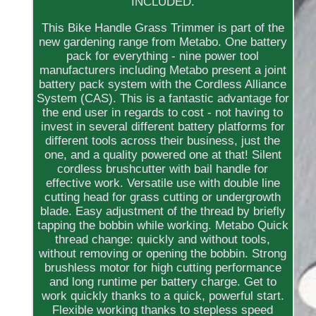
INCLUDED.
This Bike Handle Grass Trimmer is part of the
new gardening range from Metabo. One battery
pack for everything - nine power tool
manufacturers including Metabo present a joint
battery pack system with the Cordless Alliance
System (CAS). This is a fantastic advantage for
the end user in regards to cost - not having to
invest in several different battery platforms for
different tools across their business, just the
one, and a quality powered one at that! Silent
cordless brushcutter with bail handle for
effective work. Versatile use with double line
cutting head for grass cutting or undergrowth
blade. Easy adjustment of the thread by briefly
tapping the bobbin while working. Metabo Quick
thread change: quickly and without tools,
without removing or opening the bobbin. Strong
brushless motor for high cutting performance
and long runtime per battery charge. Get to
work quickly thanks to a quick, powerful start.
Flexible working thanks to stepless speed