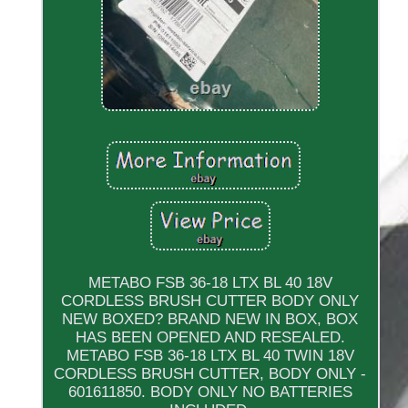
METABO FSB 36-18 LTX BL 40 18V
CORDLESS BRUSH CUTTER BODY ONLY
NEW BOXED? BRAND NEW IN BOX, BOX
HAS BEEN OPENED AND RESEALED.
METABO FSB 36-18 LTX BL 40 TWIN 18V
CORDLESS BRUSH CUTTER, BODY ONLY -
601611850. BODY ONLY NO BATTERIES