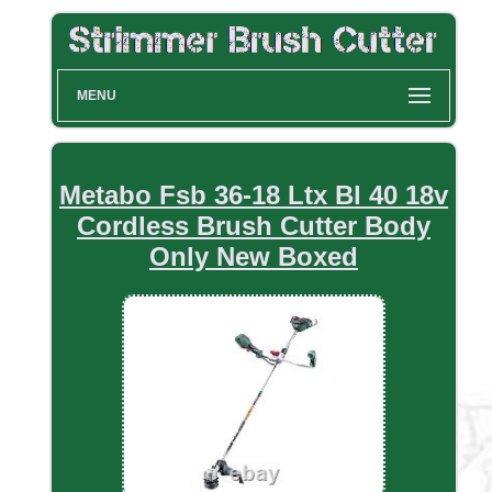
MENU
Metabo Fsb 36-18 Ltx Bl 40 18v
Cordless Brush Cutter Body
Only New Boxed