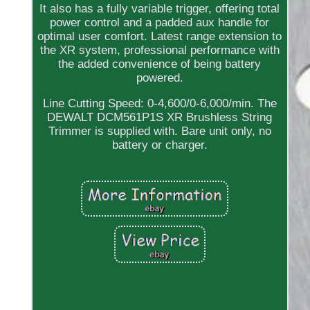
It also has a fully variable trigger, offering total
power control and a padded aux handle for
optimal user comfort. Latest range extension to
the XR system, professional performance with
the added convenience of being battery
powered.
Line Cutting Speed: 0-4,600/0-6,000/min. The
DEWALT DCM561P1S XR Brushless String
Trimmer is supplied with. Bare unit only, no
battery or charger.