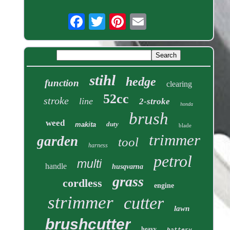
stihl
hedge
function
clearing
52cc
stroke
line
2-stroke
honda
brush
weed
duty
makita
blade
trimmer
garden
tool
harness
petrol
multi
handle
husqvarna
grass
cordless
engine
strimmer
cutter
lawn
brushcutter
heavy