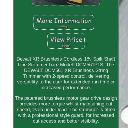
Dewalt XR Brushless Cordless 18v Spilt Shaft
Line Strimmer bare Model: DCM561P1S. The
DEWALT DCM561 XR Brushless String
Trimmer with 2-speed control, delivering
versatility to the user for extended run time or
increased performance.
The patented brushless motor gear drive design
provides more torque whilst maintaining cut
speed, even under load. The strimmer is fitted
with a professional style guard, for increased
cut access and better visibility.