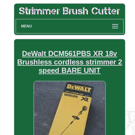
MENU
DeWalt DCM561PBS XR 18v
Brushless cordless strimmer 2
speed BARE UNIT