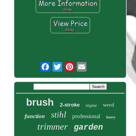
brush
2-stroke
weed
engine
stihl
function
professional
heavy
trimmer
garden