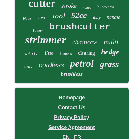
cutter
stroke
husqvarna
honda
52cc
tool
handle
lawn
duty
blade
brushcutter
battery
strimmer
multi
chainsaw
hedge
clearing
line
makita
harness
petrol
grass
cordless
only
brushless
Homepage
Contact Us
Privacy Policy
Service Agreement
EN
FR