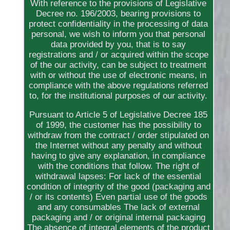
With reference to the provisions of Legislative
Decree no. 196/2003, bearing provisions to
protect confidentiality in the processing of data
personal, we wish to inform you that personal
data provided by you, that is to say
registrations and / or acquired within the scope
of the our activity, can be subject to treatment
with or without the use of electronic means, in
compliance with the above regulations referred
to, for the institutional purposes of our activity.
Pursuant to Article 5 of Legislative Decree 185
of 1999, the customer has the possibility to
withdraw from the contract / order stipulated on
the Internet without any penalty and without
having to give any explanation, in compliance
with the conditions that follow. The right of
withdrawal lapses: For lack of the essential
condition of integrity of the good (packaging and
/ or its contents) Even partial use of the goods
and any consumables The lack of external
packaging and / or original internal packaging
The absence of integral elements of the product