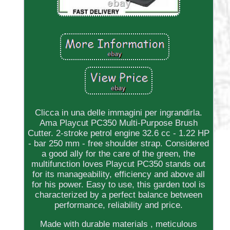
Clicca in una delle immagini per ingrandirla.
Ama Playcut PC350 Multi-Purpose Brush
Cutter. 2-stroke petrol engine 32.6 cc - 1.22 HP
- bar 250 mm - free shoulder strap. Considered
a good ally for the care of the green, the
multifunction loves Playcut PC350 stands out
for its manageability, efficiency and above all
for his power. Easy to use, this garden tool is
characterized by a perfect balance between
performance, reliability and price.
Made with durable materials , meticulous