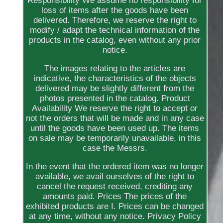
Responsibility We assume no responsibility for
loss of items after the goods have been
delivered. Therefore, we reserve the right to
modify / adapt the technical information of the
products in the catalog, even without any prior
notice.
The images relating to the articles are
indicative, the characteristics of the objects
delivered may be slightly different from the
photos presented in the catalog. Product
Availability We reserve the right to accept or
not the orders that will be made and in any case
until the goods have been used up. The items
on sale may be temporarily unavailable, in this
case the Messrs.
In the event that the ordered item was no longer
available, we avail ourselves of the right to
cancel the request received, crediting any
amounts paid. Prices The prices of the
exhibited products are I. Prices can be changed
at any time, without any notice. Privacy Policy