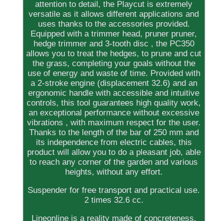
attention to detail, the Playcut is extremely
versatile as it allows different applications and
uses thanks to the accessories provided.
Equipped with a trimmer head, pruner pruner,
hedge trimmer and 3-tooth disc , the PC350
allows you to treat the hedges, to prune and cut
the grass, completing your goals without the
use of energy and waste of time. Provided with
a 2-stroke engine (displacement 32.6) and an
ergonomic handle with accessible and intuitive
controls, this tool guarantees high quality work,
an exceptional performance without excessive
vibrations , with maximum respect for the user.
Thanks to the length of the bar of 250 mm and
its independence from electric cables, this
product will allow you to do a pleasant job, able
to reach any corner of the garden and various
heights, without any effort.
Suspender for free transport and practical use.
2 times 32.6 cc.
Lineonline is a reality made of concreteness,