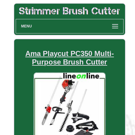
MENU
Ama Playcut PC350 Multi-
Purpose Brush Cutter