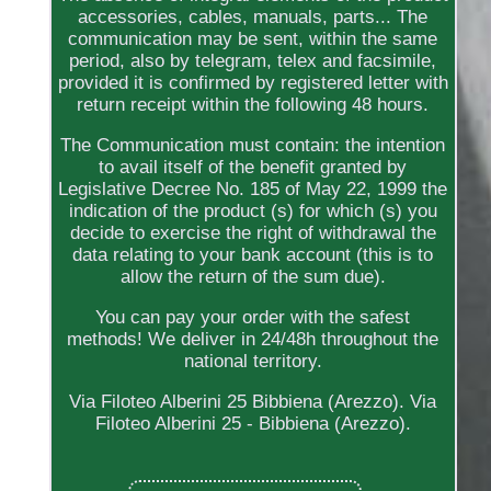
accessories, cables, manuals, parts... The
communication may be sent, within the same
period, also by telegram, telex and facsimile,
provided it is confirmed by registered letter with
return receipt within the following 48 hours.
The Communication must contain: the intention
to avail itself of the benefit granted by
Legislative Decree No. 185 of May 22, 1999 the
indication of the product (s) for which (s) you
decide to exercise the right of withdrawal the
data relating to your bank account (this is to
allow the return of the sum due).
You can pay your order with the safest
methods! We deliver in 24/48h throughout the
national territory.
Via Filoteo Alberini 25 Bibbiena (Arezzo). Via
Filoteo Alberini 25 - Bibbiena (Arezzo).