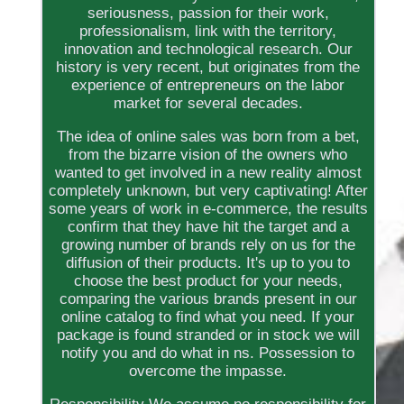
seriousness, passion for their work,
professionalism, link with the territory,
innovation and technological research. Our
history is very recent, but originates from the
experience of entrepreneurs on the labor
market for several decades.
The idea of online sales was born from a bet,
from the bizarre vision of the owners who
wanted to get involved in a new reality almost
completely unknown, but very captivating! After
some years of work in e-commerce, the results
confirm that they have hit the target and a
growing number of brands rely on us for the
diffusion of their products. It's up to you to
choose the best product for your needs,
comparing the various brands present in our
online catalog to find what you need. If your
package is found stranded or in stock we will
notify you and do what in ns. Possession to
overcome the impasse.