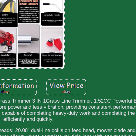
Grass Trimmer 3 IN 1Grass Line Trimmer. 1.52CC Powerful 
re power and less vibration, providing consistent performa
capable of completing heavy-duty work and completing the
efficiently and quickly.
eads: 20.08'' dual-line collision feed head, mower blade and