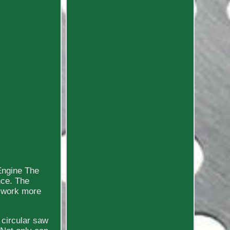
Engine The
nce. The
 work more
 circular saw