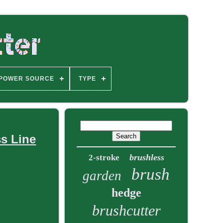
POWER SOURCE
TYPE
ss Line
brushless
2-stroke
brush
garden
hedge
brushcutter