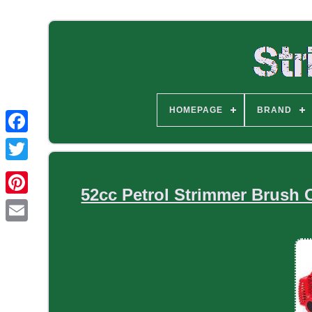
HOMEPAGE
BRAND
52cc Petrol Strimmer Brush 