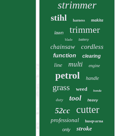
strimmer
stihl
makita
harness
trimmer
lawn
blade
battery
cordless
chainsaw
function
clearing
multi
line
engine
petrol
handle
grass
weed
honda
tool
duty
heavy
cutter
52cc
professional
husqvarna
stroke
only