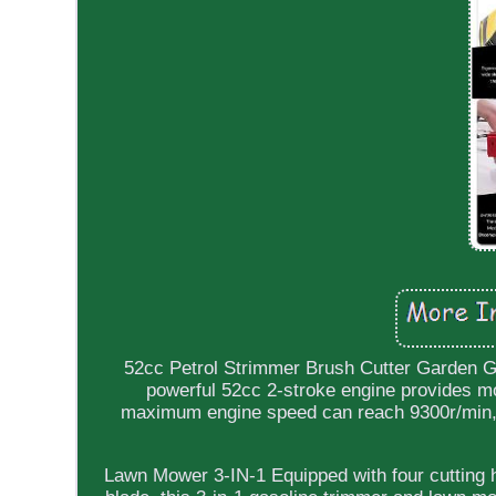
52cc Petrol Strimmer Brush Cutter Garden 
powerful 52cc 2-stroke engine provides mo
maximum engine speed can reach 9300r/min, 
Lawn Mower 3-IN-1 Equipped with four cutting h