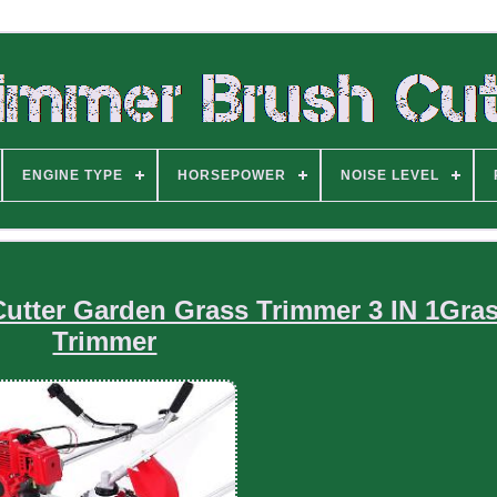
ENGINE TYPE
HORSEPOWER
NOISE LEVEL
Cutter Garden Grass Trimmer 3 IN 1Gra
Trimmer