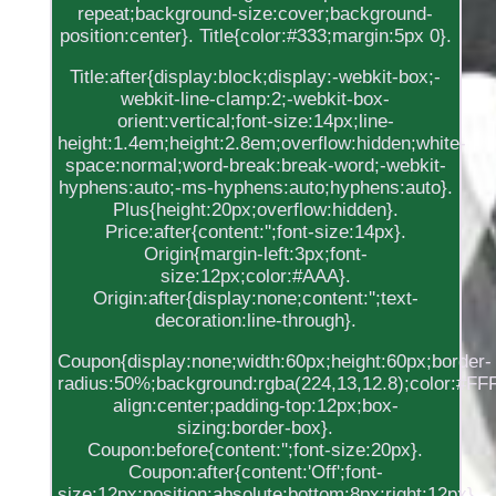
repeat;background-size:cover;background-
position:center}. Title{color:#333;margin:5px 0}.
Title:after{display:block;display:-webkit-box;-
webkit-line-clamp:2;-webkit-box-
orient:vertical;font-size:14px;line-
height:1.4em;height:2.8em;overflow:hidden;white-
space:normal;word-break:break-word;-webkit-
hyphens:auto;-ms-hyphens:auto;hyphens:auto}.
Plus{height:20px;overflow:hidden}.
Price:after{content:'';font-size:14px}.
Origin{margin-left:3px;font-
size:12px;color:#AAA}.
Origin:after{display:none;content:'';text-
decoration:line-through}.
Coupon{display:none;width:60px;height:60px;border-
radius:50%;background:rgba(224,13,12.8);color:#FFF;
align:center;padding-top:12px;box-
sizing:border-box}.
Coupon:before{content:'';font-size:20px}.
Coupon:after{content:'Off';font-
size:12px;position:absolute;bottom:8px;right:12px}.