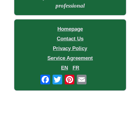
professional
Homepage
Contact Us
Privacy Policy
Service Agreement
EN
FR