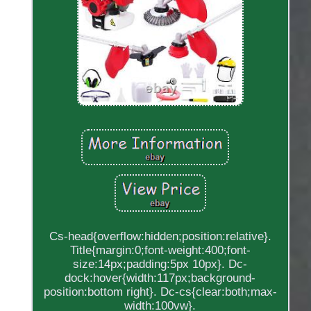
Cs-head{overflow:hidden;position:relative}.
Title{margin:0;font-weight:400;font-
size:14px;padding:5px 10px}. Dc-
dock:hover{width:117px;background-
position:bottom right}. Dc-cs{clear:both;max-
width:100vw}.