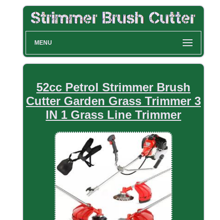
MENU
52cc Petrol Strimmer Brush
Cutter Garden Grass Trimmer 3
IN 1 Grass Line Trimmer