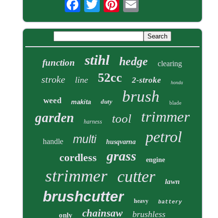
stihl
hedge
function
clearing
52cc
stroke
line
2-stroke
honda
brush
weed
duty
makita
blade
trimmer
garden
tool
harness
petrol
multi
handle
husqvarna
grass
cordless
engine
strimmer
cutter
lawn
brushcutter
heavy
battery
chainsaw
brushless
only