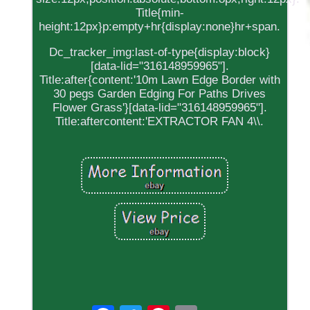
Title{min-
height:12px}p:empty+hr{display:none}hr+span.
Dc_tracker_img:last-of-type{display:block}
[data-lid="316148959965"].
Title:after{content:'10m Lawn Edge Border with
30 pegs Garden Edging For Paths Drives
Flower Grass'}[data-lid="316148959965"].
Title:aftercontent:'EXTRACTOR FAN 4\\.