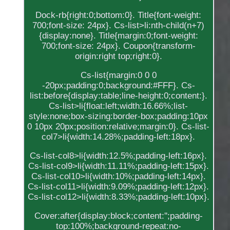
Dock-rb{right:0;bottom:0}. Title{font-weight:
700;font-size: 24px}. Cs-list>li:nth-child(n+7)
{display:none}. Title{margin:0;font-weight:
700;font-size: 24px}. Coupon{transform-
origin:right top;right:0}.
Cs-list{margin:0 0 0
-20px;padding:0;background:#FFF}. Cs-
list:before{display:table;line-height:0;content:}.
Cs-list>li{float:left;width:16.66%;list-
style:none;box-sizing:border-box;padding:10px
0 10px 20px;position:relative;margin:0}. Cs-list-
col7>li{width:14.28%;padding-left:18px}.
Cs-list-col8>li{width:12.5%;padding-left:16px}.
Cs-list-col9>li{width:11.11%;padding-left:15px}.
Cs-list-col10>li{width:10%;padding-left:14px}.
Cs-list-col11>li{width:9.09%;padding-left:12px}.
Cs-list-col12>li{width:8.33%;padding-left:10px}.
Cover:after{display:block;content:'';padding-
top:100%;background-repeat:no-