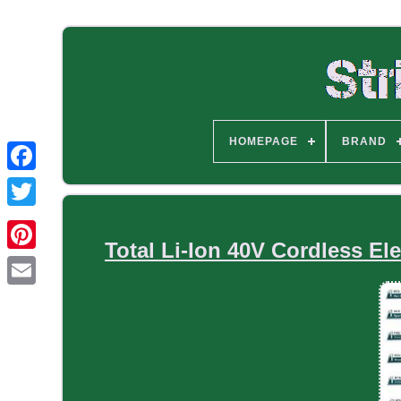
HOMEPAGE
BRAND
Total Li-Ion 40V Cordless Ele