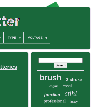
TYPE
VOLTAGE
tteries
brush
2-stroke
weed
engine
stihl
function
professional
heavy