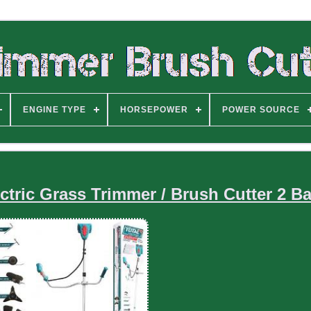
ENGINE TYPE
HORSEPOWER
POWER SOURCE
ctric Grass Trimmer / Brush Cutter 2 Ba