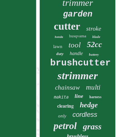
trimmer
garden
cutter
stroke
husqvarna
blade
honda
52cc
tool
lawn
handle
duty
battery
brushcutter
strimmer
multi
chainsaw
line
makita
harness
hedge
clearing
cordless
only
petrol
grass
brushless