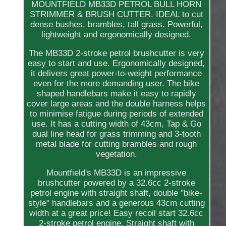
MOUNTFIELD MB33D PETROL BULL HORN
STRIMMER & BRUSH CUTTER. IDEAL to cut
dense bushes, brambles, tall grass. Powerful,
lightweight and ergonomically designed.
The MB33D 2-stroke petrol brushcutter is very
easy to start and use. Ergonomically designed,
it delivers great power-to-weight performance
even for the more demanding user. The bike
shaped handlebars make it easy to rapidly
cover large areas and the double harness helps
to minimise fatigue during periods of extended
use. It has a cutting width of 43cm, Tap & Go
dual line head for grass trimming and 3-tooth
metal blade for cutting brambles and rough
vegetation.
Mountfield's MB33D is an impressive
brushcutter powered by a 32.6cc 2-stroke
petrol engine with straight shaft, double "bike-
style" handlebars and a generous 43cm cutting
width at a great price! Easy recoil start 32.6cc
2-stroke petrol engine. Straight shaft with