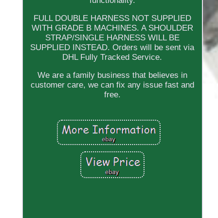
functionality.
FULL DOUBLE HARNESS NOT SUPPLIED
WITH GRADE B MACHINES. A SHOULDER
STRAP/SINGLE HARNESS WILL BE
SUPPLIED INSTEAD. Orders will be sent via
DHL Fully Tracked Service.
We are a family business that believes in
customer care, we can fix any issue fast and
free.