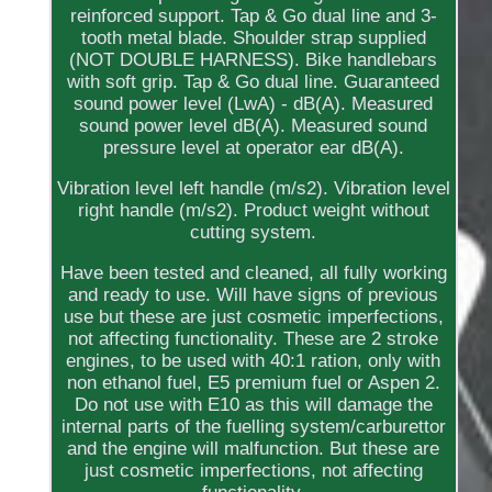
reinforced support. Tap & Go dual line and 3-
tooth metal blade. Shoulder strap supplied
(NOT DOUBLE HARNESS). Bike handlebars
with soft grip. Tap & Go dual line. Guaranteed
sound power level (LwA) - dB(A). Measured
sound power level dB(A). Measured sound
pressure level at operator ear dB(A).
Vibration level left handle (m/s2). Vibration level
right handle (m/s2). Product weight without
cutting system.
Have been tested and cleaned, all fully working
and ready to use. Will have signs of previous
use but these are just cosmetic imperfections,
not affecting functionality. These are 2 stroke
engines, to be used with 40:1 ration, only with
non ethanol fuel, E5 premium fuel or Aspen 2.
Do not use with E10 as this will damage the
internal parts of the fuelling system/carburettor
and the engine will malfunction. But these are
just cosmetic imperfections, not affecting