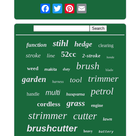
stihl
hedge
function
clearing
52cc
stroke
line
2-stroke
honda
brush
weed
duty
makita
blade
trimmer
garden
tool
harness
petrol
multi
handle
husqvarna
grass
cordless
engine
strimmer
cutter
lawn
brushcutter
heavy
battery