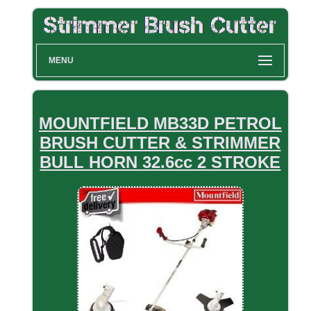
MENU
MOUNTFIELD MB33D PETROL
BRUSH CUTTER & STRIMMER
BULL HORN 32.6cc 2 STROKE