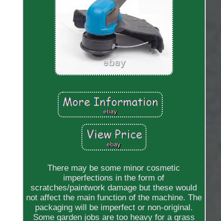
There may be some minor cosmetic
imperfections in the form of
scratches/paintwork damage but these would
not affect the main function of the machine. The
packaging will be imperfect or non-original.
Some garden jobs are too heavy for a grass