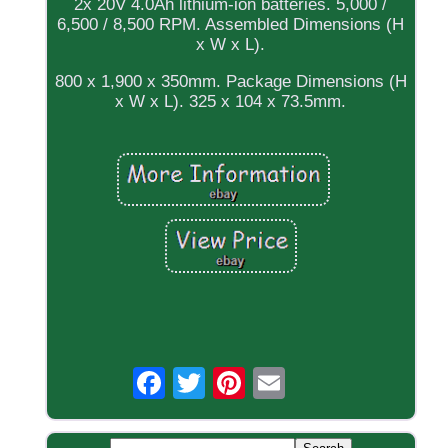
2x 20V 4.0Ah lithium-ion batteries. 5,000 /
6,500 / 8,500 RPM. Assembled Dimensions (H
x W x L).
800 x 1,900 x 350mm. Package Dimensions (H
x W x L). 325 x 104 x 73.5mm.