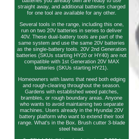
batteries you already own are ready to use
straight away, and additional batteries charged
for one tool are available for any other.
Several tools in the range, including this one,
run on two 20V batteries in series to deliver
40V. These dual-battery tools are part of the
same system and use the same 20V batteries
as the single-battery tools. 20V 2nd Generation
batteries (SKUs starting HY20 or HY40) are not
compatible with 1st Generation 20V MAX
batteries (SKUs starting HY21).
Homeowners with lawns that need both edging
and rough-clearing throughout the season.
Gardens with established weed patches,
brambles, or rough boundary areas. Anyone
who wants to avoid maintaining two separate
machines. Users already in the Hyundai 20V
battery platform who want to extend their tool
range. What's in the Box. Brush cutter 3-blade
steel head.