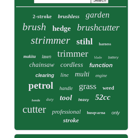
garden
brushless
2-stroke
brush
brushcutter
hedge
strimmer
stihl
harness
trimmer
lawn
makita
blade
battery
cordless
chainsaw
function
multi
line
clearing
engine
petrol
grass
weed
handle
52cc
tool
duty
heavy
honda
cutter
professional
only
husqvarna
stroke