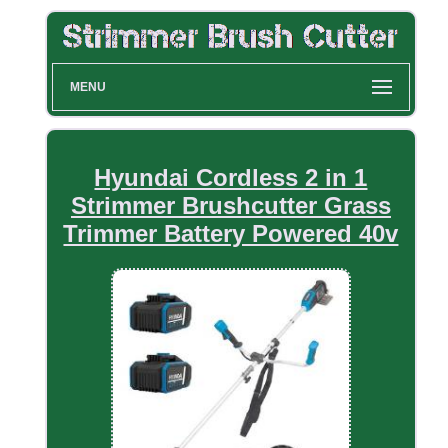
MENU
Hyundai Cordless 2 in 1
Strimmer Brushcutter Grass
Trimmer Battery Powered 40v