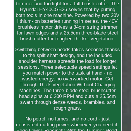
trimmer and too light for a full brush cutter. The
Hyundai HY40CGB26 solves that by putting
both tools in one machine. Powered by two 20V
lithium-ion batteries running in series, the 40V
brushless motor drives a 34cm string trimmer
for lawn edges and a 25.5cm three-blade steel
brush cutter for tougher, thicker vegetation.
Switching between heads takes seconds thanks
to the split shaft design, and the included
shoulder harness spreads the load for longer
sessions. Three selectable speed settings let
you match power to the task at hand - no
wasted energy, no overworked motor. Get
Through Thick Vegetation Without Changing
Machines. The three-blade steel brushcutter
head spins at 6,200 RPM and cuts a 25.5cm
swath through dense weeds, brambles, and
rough grass.
No petrol, no fumes, and no cord - just
consistent cutting power whenever you need it.
Edge Lawns Precisely With the Trimmer Head.