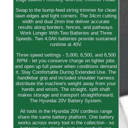
Swap to the bump-feed string trimmer for clean
lawn edges and tight corners. The 34cm cutting
width and dual 2mm line deliver accurate
results along borders, fences, and pathways.
Work Longer With Two Batteries and Three
Speeds. Two 4.0Ah batteries provide sustained
runtime at 40V.
Three speed settings - 5,000, 6,500, and 8,500
RPM - let you conserve charge on lighter jobs
and open up full power when conditions demand
it. Stay Comfortable During Extended Use. The
handlebar grip and included shoulder harness
distribute the machine's weight away from your
hands and wrists. The straight, split shaft
makes storage and transport straightforward.
The Hyundai 20V Battery System.
All tools in the Hyundai 20V cordless range
share the same battery platform. One battery
works across every tool in the collection - so