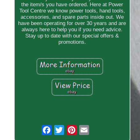
the item/s you have ordered. Here at Power
Tool Centre we know power tools, hand tools,
accessories, and spare parts inside out. We
have been operating for over 30 years and are
always here to help you if you need advice.
Stay up to date with our special offers &
promotions.