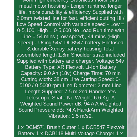
metal motor housing - Longer runtime, longer
life, more durability & efficiency Supplied with
2.0mm twisted line for fast, efficient cutting Hi /
Low Speed Control with variable speed - Low =
0-5,100, High = 0-5,600 No Load Run time with
Line = 54 mins (Low speed), 44 mins (High
speed) - Using 54V, DCB547 battery Enclosed
& durable Xenoy battery housing Total
assembled length 1.8m Shoulder strap included
Supplied with battery and charger. Voltage: 54v
Battery Type: XR Flexvolt Li-Ion Battery
Capacity: 9.0 Ah (18v) Charge Time: 70 min
Cutting width: 38 cm Line Cutting Speed: 0-
5100 / 0-5600 rpm Line Diameter: 2 mm Line
Length Supplied: 7.5 m 2nd Handle: Yes
Telescopic Shaft: No Weight: 6.6 Kg. A
Weighted Sound Power dB: 94 A A Weighted
Sound Pressure dB: 74 A Hand/Arm Weighted
Vibration: 1.5 m/s2.
1 x DCM571 Brush Cutter 1 x DCB547 Flexvolt
Battery 1 x DCB118 Multi-Voltage Charger 1 x