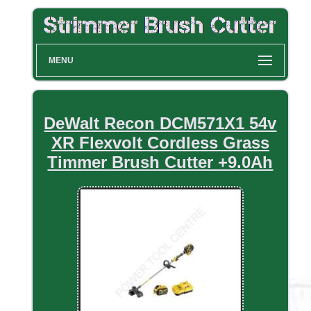
MENU
DeWalt Recon DCM571X1 54v
XR Flexvolt Cordless Grass
Timmer Brush Cutter +9.0Ah