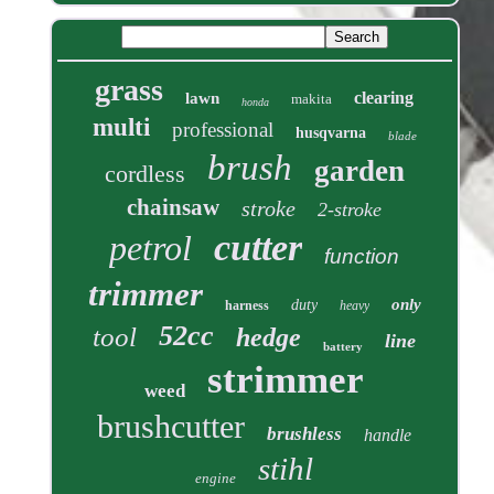
grass
clearing
lawn
makita
honda
multi
professional
husqvarna
blade
brush
garden
cordless
chainsaw
stroke
2-stroke
cutter
petrol
function
trimmer
only
duty
harness
heavy
52cc
tool
hedge
line
battery
strimmer
weed
brushcutter
brushless
handle
stihl
engine