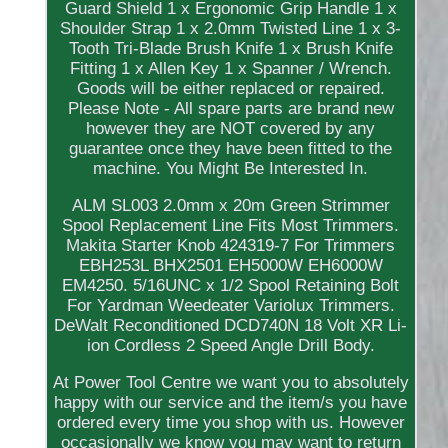
Guard Shield 1 x Ergonomic Grip Handle 1 x
Shoulder Strap 1 x 2.0mm Twisted Line 1 x 3-
Tooth Tri-Blade Brush Knife 1 x Brush Knife
Fitting 1 x Allen Key 1 x Spanner / Wrench.
Goods will be either replaced or repaired.
Please Note - All spare parts are brand new
however they are NOT covered by any
guarantee once they have been fitted to the
machine. You Might Be Interested In.
ALM SL003 2.0mm x 20m Green Strimmer
Spool Replacement Line Fits Most Trimmers.
Makita Starter Knob 424319-7 For Trimmers
EBH253L BHX2501 EH5000W EH6000W
EM4250. 5/16UNC x 1/2 Spool Retaining Bolt
For Yardman Weedeater Variolux Trimmers.
DeWalt Reconditioned DCD740N 18 Volt XR Li-
ion Cordless 2 Speed Angle Drill Body.
At Power Tool Centre we want you to absolutely
happy with our service and the item/s you have
ordered every time you shop with us. However
occasionally we know you may want to return