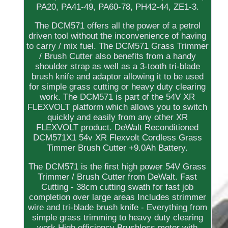
PA20, PA41-49, PA60-78, PH42-44, ZE1-3.
The DCM571 offers all the power of a petrol
driven tool without the inconvenience of having
to carry / mix fuel. The DCM571 Grass Trimmer
/ Brush Cutter also benefits from a handy
shoulder strap as well as a 3-tooth tri-blade
brush knife and adaptor allowing it to be used
for simple grass cutting or heavy duty clearing
work. The DCM571 is part of the 54V XR
FLEXVOLT platform which allows you to switch
quickly and easily from any other XR
FLEXVOLT product. DeWalt Reconditioned
DCM571X1 54v XR Flexvolt Cordless Grass
Timmer Brush Cutter +9.0Ah Battery.
The DCM571 is the first high power 54V Grass
Trimmer / Brush Cutter from DeWalt. Fast
Cutting - 38cm cutting swath for fast job
completion over large areas Includes strimmer
wire and tri-blade brush knife - Everything from
simple grass trimming to heavy duty clearing
work High efficiency Brushless motor with