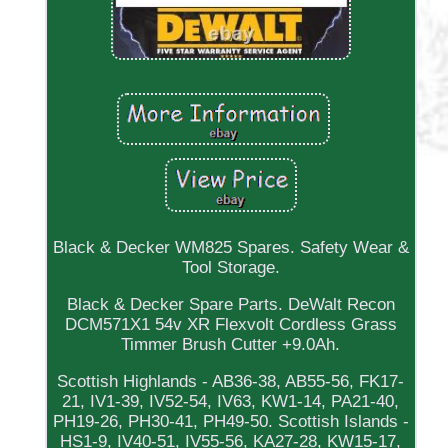
Black & Decker WM825 Spares. Safety Wear &
Tool Storage.
Black & Decker Spare Parts. DeWalt Recon
DCM571X1 54v XR Flexvolt Cordless Grass
Timmer Brush Cutter +9.0Ah.
Scottish Highlands - AB36-38, AB55-56, FK17-
21, IV1-39, IV52-54, IV63, KW1-14, PA21-40,
PH19-26, PH30-41, PH49-50. Scottish Islands -
HS1-9, IV40-51, IV55-56, KA27-28, KW15-17,