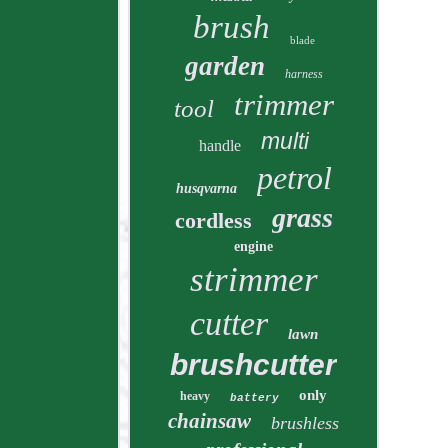
brush
blade
garden
harness
trimmer
tool
multi
handle
petrol
husqvarna
grass
cordless
engine
strimmer
cutter
lawn
brushcutter
only
heavy
battery
chainsaw
brushless