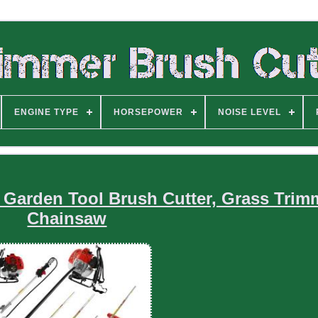
ENGINE TYPE
HORSEPOWER
NOISE LEVEL
1 Garden Tool Brush Cutter, Grass Trim
Chainsaw