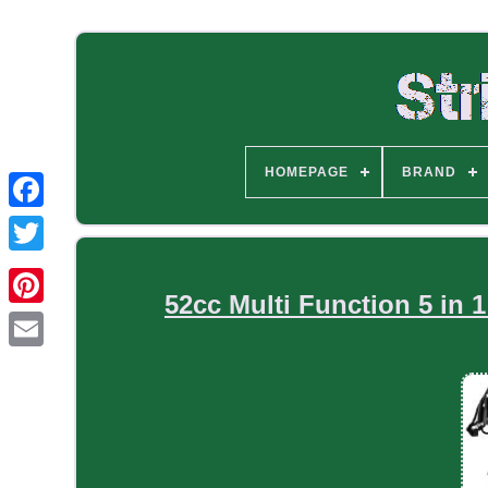
HOMEPAGE
BRAND
52cc Multi Function 5 in 