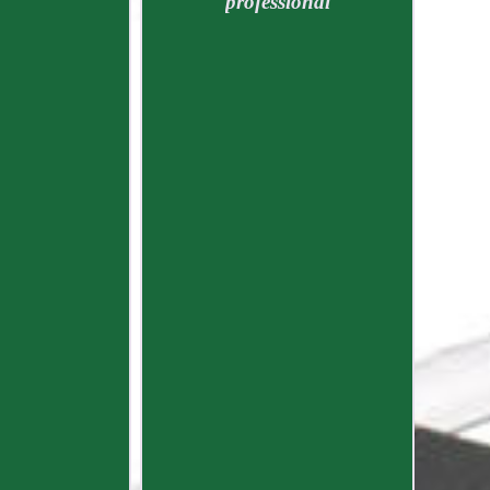
professional