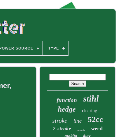
POWER SOURCE
TYPE
mer,
stihl
function
hedge
clearing
52cc
stroke
line
2-stroke
weed
honda
duty
makita