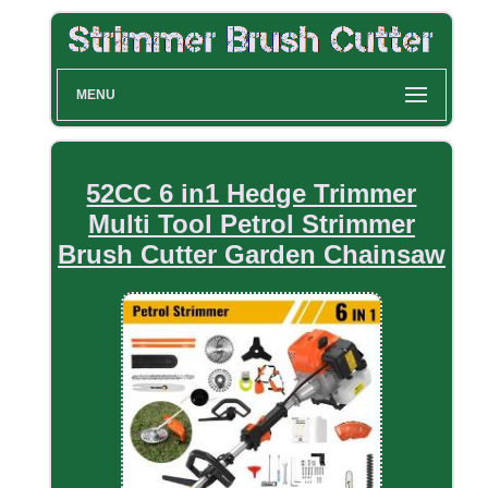
MENU
52CC 6 in1 Hedge Trimmer
Multi Tool Petrol Strimmer
Brush Cutter Garden Chainsaw