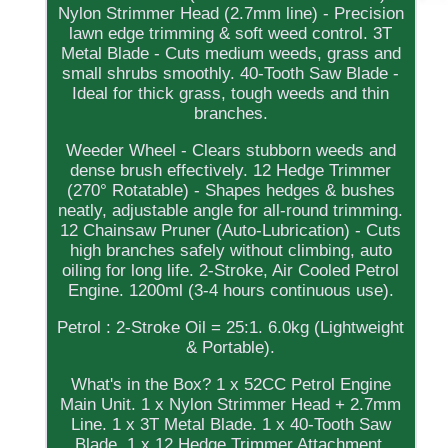
Nylon Strimmer Head (2.7mm line) - Precision
lawn edge trimming & soft weed control. 3T
Metal Blade - Cuts medium weeds, grass and
small shrubs smoothly. 40-Tooth Saw Blade -
Ideal for thick grass, tough weeds and thin
branches.
Weeder Wheel - Clears stubborn weeds and
dense brush effectively. 12 Hedge Trimmer
(270° Rotatable) - Shapes hedges & bushes
neatly, adjustable angle for all-round trimming.
12 Chainsaw Pruner (Auto-Lubrication) - Cuts
high branches safely without climbing, auto
oiling for long life. 2-Stroke, Air Cooled Petrol
Engine. 1200ml (3-4 hours continuous use).
Petrol : 2-Stroke Oil = 25:1. 6.0kg (Lightweight
& Portable).
What's in the Box? 1 x 52CC Petrol Engine
Main Unit. 1 x Nylon Strimmer Head + 2.7mm
Line. 1 x 3T Metal Blade. 1 x 40-Tooth Saw
Blade. 1 x 12 Hedge Trimmer Attachment.