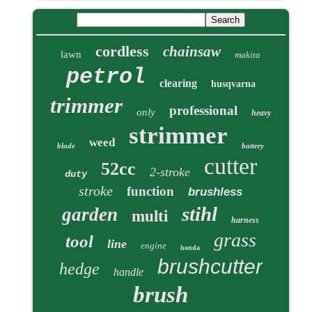
cordless
chainsaw
lawn
makita
petrol
clearing
husqvarna
trimmer
professional
only
heavy
strimmer
weed
blade
battery
cutter
52cc
2-stroke
duty
stroke
function
brushless
stihl
garden
multi
harness
grass
tool
line
engine
honda
brushcutter
hedge
handle
brush