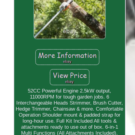
52CC Powerful Engine 2.5kW output,
11000RPM for tough garden jobs. 6
Interchangeable Heads Strimmer, Brush Cutter,
Hedge Trimmer, Chainsaw & more. Comfortable
Operation Shoulder mount & padded strap for
long-hour use. Full Kit Included All tools &
attachments ready to use out of box. 6-in-1
Multi Functions (All Attachments Included).