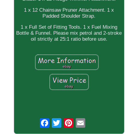
1 x 12 Chainsaw Pruner Attachment. 1 x
Padded Shoulder Strap.
1 x Full Set of Fitting Tools. 1 x Fuel Mixing
Bottle & Funnel. Please mix petrol and 2-stroke
oil strictly at 25:1 ratio before use.