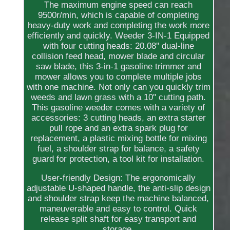
The maximum engine speed can reach
9500r/min, which is capable of completing
heavy-duty work and completing the work more
efficiently and quickly. Weeder 3-IN-1 Equipped
with four cutting heads: 20.08'' dual-line
collision feed head, mower blade and circular
saw blade, this 3-in-1 gasoline trimmer and
mower allows you to complete multiple jobs
with one machine. Not only can you quickly trim
weeds and lawn grass with a 10'' cutting path.
This gasoline weeder comes with a variety of
accessories: 3 cutting heads, an extra starter
pull rope and an extra spark plug for
replacement, a plastic mixing bottle for mixing
fuel, a shoulder strap for balance, a safety
guard for protection, a tool kit for installation.
User-friendly Design: The ergonomically
adjustable U-shaped handle, the anti-slip design
and shoulder strap keep the machine balanced,
maneuverable and easy to control. Quick
release split shaft for easy transport and
storage.