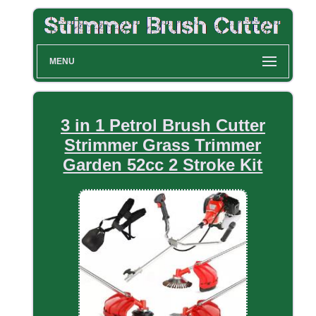
MENU
3 in 1 Petrol Brush Cutter
Strimmer Grass Trimmer
Garden 52cc 2 Stroke Kit