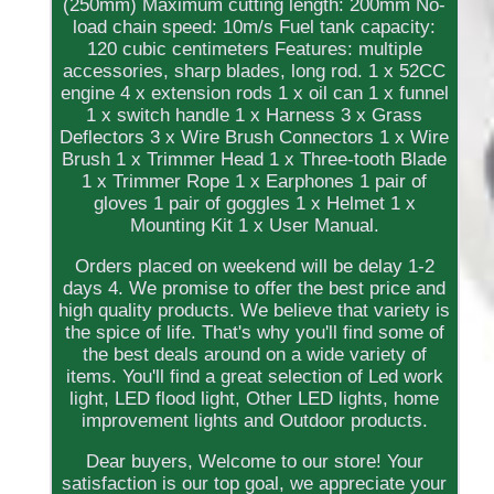
(250mm) Maximum cutting length: 200mm No-
load chain speed: 10m/s Fuel tank capacity:
120 cubic centimeters Features: multiple
accessories, sharp blades, long rod. 1 x 52CC
engine 4 x extension rods 1 x oil can 1 x funnel
1 x switch handle 1 x Harness 3 x Grass
Deflectors 3 x Wire Brush Connectors 1 x Wire
Brush 1 x Trimmer Head 1 x Three-tooth Blade
1 x Trimmer Rope 1 x Earphones 1 pair of
gloves 1 pair of goggles 1 x Helmet 1 x
Mounting Kit 1 x User Manual.
Orders placed on weekend will be delay 1-2
days 4. We promise to offer the best price and
high quality products. We believe that variety is
the spice of life. That's why you'll find some of
the best deals around on a wide variety of
items. You'll find a great selection of Led work
light, LED flood light, Other LED lights, home
improvement lights and Outdoor products.
Dear buyers, Welcome to our store! Your
satisfaction is our top goal, we appreciate your