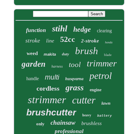
stihl
hedge
function
clearing
52cc
stroke
line
2-stroke
honda
brush
weed
duty
makita
blade
trimmer
garden
tool
harness
petrol
multi
handle
husqvarna
grass
cordless
engine
strimmer
cutter
lawn
brushcutter
heavy
battery
chainsaw
brushless
only
professional