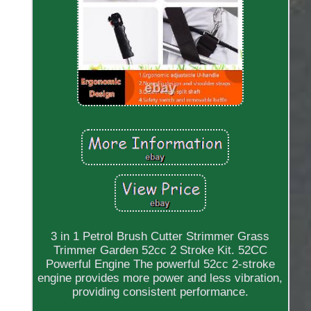
3 in 1 Petrol Brush Cutter Strimmer Grass
Trimmer Garden 52cc 2 Stroke Kit. 52CC
Powerful Engine The powerful 52cc 2-stroke
engine provides more power and less vibration,
providing consistent performance.