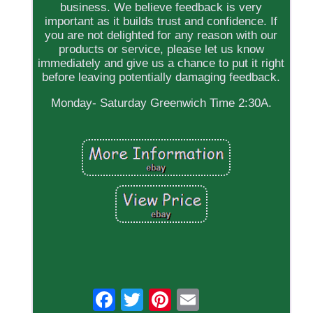
business. We believe feedback is very
important as it builds trust and confidence. If
you are not delighted for any reason with our
products or service, please let us know
immediately and give us a chance to put it right
before leaving potentially damaging feedback.
Monday- Saturday Greenwich Time 2:30A.