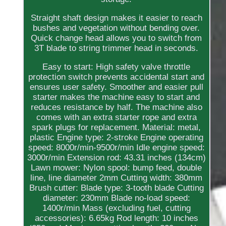
Straight shaft design makes it easier to reach
bushes and vegetation without bending over.
Quick change head allows you to switch from
3T blade to string trimmer head in seconds.
Easy to start: High safety valve throttle
protection switch prevents accidental start and
ensures user safety. Smoother and easier pull
starter makes the machine easy to start and
reduces resistance by half. The machine also
comes with an extra starter rope and extra
spark plugs for replacement. Material: metal,
plastic Engine type: 2-stroke Engine operating
speed: 8000r/min-9500r/min Idle engine speed:
3000r/min Extension rod: 43.31 inches (134cm)
Lawn mower: Nylon spool: bump feed, double
line, line diameter 2mm Cutting width: 380mm
Brush cutter: Blade type: 3-tooth blade Cutting
diameter: 230mm Blade no-load speed:
1400r/min Mass (excluding fuel, cutting
accessories): 6.65kg Rod length: 10 inches