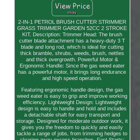
2-IN-1 PETROL BRUSH CUTTER STRIMMER
GRASS TRIMMER GARDEN 52CC 2 STROKE
KIT. Description: Trimmer Head: The brush
cutter blade attachment has a heavy-duty 3 T
blade and long rod, which is ideal for cutting
thick bramble, shrubs, weeds, brush, nettles
and thick overgrowth. Powerful Motor &
Ergonomic Handle: Since the gas weed eater
has a powerful motor, it brings long endurance
and high speed operation.
Featuring ergonomic handle design, the gas
weed eater is easy to grip and improve working
efficiency. Lightweight Design: Lightweight
design is easy to handle and hold and includes
a detachable shaft for easy transport and
storage. Designed for moderate outdoor work, it
gives you the freedom to quickly and easily
tackle a range of jobs, from trimming hedges to
clearing away excess branches. Fast Starts: