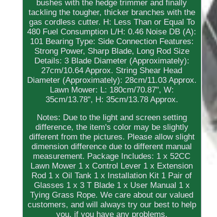
bushes with the hedge trimmer and finally
tackling the tougher, thicker branches with the
gas cordless cutter. H: Less Than or Equal To
480 Fuel Consumption L/H: 0.46 Noise DB (A):
101 Bearing Type: Side Connection Features:
Strong Power, Sharp Blade, Long Rod Size
Details: 3 Blade Diameter (Approximately):
27cm/10.64 Approx. String Shear Head
Diameter (Approximately): 28cm/11.03 Approx.
Lawn Mower: L: 180cm/70.87", W:
35cm/13.78", H: 35cm/13.78 Approx.
Notes: Due to the light and screen setting
difference, the item's color may be slightly
different from the pictures. Please allow slight
dimension difference due to different manual
measurement. Package Includes: 1 x 52CC
Lawn Mower 1 x Control Lever 1 x Extension
Rod 1 x Oil Tank 1 x Installation Kit 1 Pair of
Glasses 1 x 3 T Blade 1 x User Manual 1 x
Tying Grass Rope. We care about our valued
customers, and will always try our best to help
you, if you have any problems.