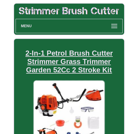
MENU
2-In-1 Petrol Brush Cutter
Strimmer Grass Trimmer
Garden 52Cc 2 Stroke Kit