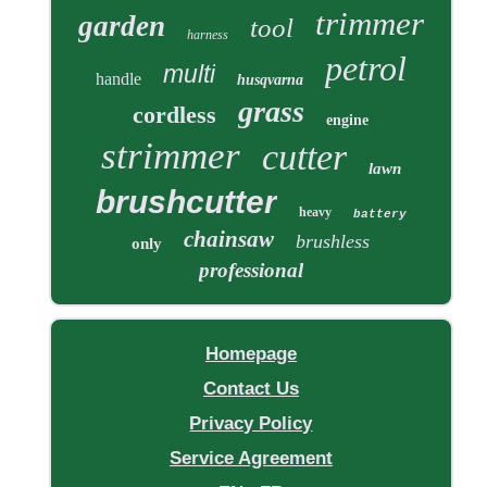
trimmer
garden
tool
harness
petrol
multi
handle
husqvarna
grass
cordless
engine
strimmer
cutter
lawn
brushcutter
heavy
battery
chainsaw
brushless
only
professional
Homepage
Contact Us
Privacy Policy
Service Agreement