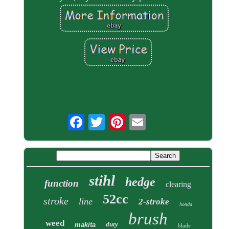
stihl
hedge
function
clearing
52cc
stroke
line
2-stroke
honda
brush
weed
duty
makita
blade