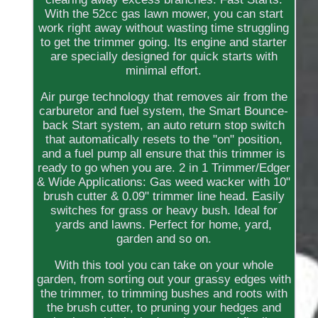
With the 52cc gas lawn mower, you can start
work right away without wasting time struggling
to get the trimmer going. Its engine and starter
are specially designed for quick starts with
minimal effort.
Air purge technology that removes air from the
carburetor and fuel system, the Smart Bounce-
back Start system, an auto return stop switch
that automatically resets to the "on" position,
and a fuel pump all ensure that this trimmer is
ready to go when you are. 2 in 1 Trimmer/Edger
& Wide Applications: Gas weed wacker with 10"
brush cutter & 0.09" trimmer line head. Easily
switches for grass or heavy bush. Ideal for
yards and lawns. Perfect for home, yard,
garden and so on.
With this tool you can take on your whole
garden, from sorting out your grassy edges with
the trimmer, to trimming bushes and roots with
the brush cutter, to pruning your hedges and