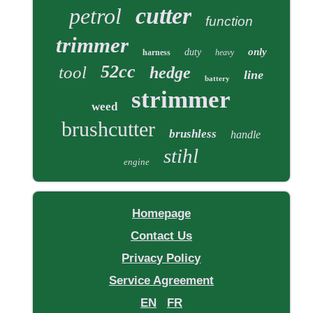
cutter
petrol
function
trimmer
only
duty
harness
heavy
52cc
tool
hedge
line
battery
strimmer
weed
brushcutter
brushless
handle
stihl
engine
Homepage
Contact Us
Privacy Policy
Service Agreement
EN
FR