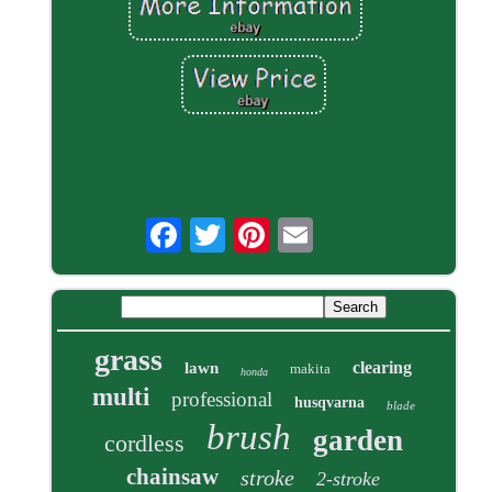
grass
clearing
lawn
makita
honda
multi
professional
husqvarna
blade
brush
garden
cordless
chainsaw
stroke
2-stroke