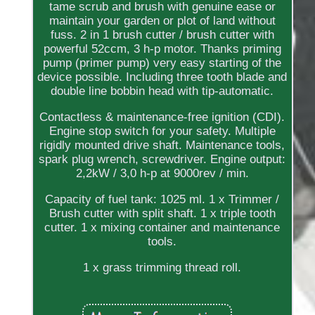
tame scrub and brush with genuine ease or
maintain your garden or plot of land without
fuss. 2 in 1 brush cutter / brush cutter with
powerful 52ccm, 3 h-p motor. Thanks priming
pump (primer pump) very easy starting of the
device possible. Including three tooth blade and
double line bobbin head with tip-automatic.
Contactless & maintenance-free ignition (CDI).
Engine stop switch for your safety. Multiple
rigidly mounted drive shaft. Maintenance tools,
spark plug wrench, screwdriver. Engine output:
2,2kW / 3,0 h-p at 9000rev / min.
Capacity of fuel tank: 1025 ml. 1 x Trimmer /
Brush cutter with split shaft. 1 x triple tooth
cutter. 1 x mixing container and maintenance
tools.
1 x grass trimming thread roll.