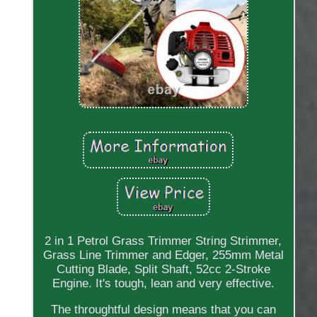
2 in 1 Petrol Grass Trimmer String Strimmer,
Grass Line Trimmer and Edger, 255mm Metal
Cutting Blade, Split Shaft, 52cc 2-Stroke
Engine. It's tough, lean and very effective.
The throughtful design means that you can