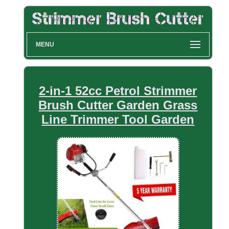
MENU
2-in-1 52cc Petrol Strimmer
Brush Cutter Garden Grass
Line Trimmer Tool Garden