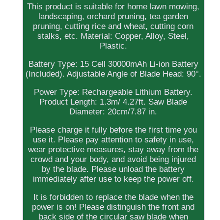
This product is suitable for home lawn mowing,
landscaping, orchard pruning, tea garden
pruning, cutting rice and wheat, cutting corn
stalks, etc. Material: Copper, Alloy, Steel,
Plastic.
Battery Type: 15 Cell 30000mAh Li-ion Battery
(Included). Adjustable Angle of Blade Head: 90°.
Power Type: Rechargeable Lithium Battery.
Product Length: 1.3m/ 4.27ft. Saw Blade
Diameter: 20cm/7.87 in.
Please charge it fully before the first time you
use it. Please pay attention to safety in use,
wear protective measures, stay away from the
crowd and your body, and avoid being injured
by the blade. Please unload the battery
immediately after use to keep the power off.
It is forbidden to replace the blade when the
power is on! Please distinguish the front and
back side of the circular saw blade when