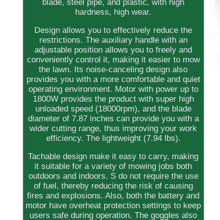
blade, steel pipe, and plastic, with high
hardness, high wear.
Design allows you to effectively reduce the
restrictions. The auxiliary handle with an
adjustable position allows you to freely and
conveniently control it, making it easier to mow
the lawn. Its noise-canceling design also
provides you with a more comfortable and quiet
operating environment. Motor with power up to
1800W provides the product with super high
unloaded speed (18000rpm), and the blade
diameter of 7.87 inches can provide you with a
wider cutting range, thus improving your work
efficiency. The lightweight (7.94 lbs).
Tachable design make it easy to carry, making
it suitable for a variety of mowing jobs both
outdoors and indoors. S do not require the use
of fuel, thereby reducing the risk of causing
fires and explosions. Also, both the battery and
motor have overheat protection settings to keep
users safe during operation. The goggles also