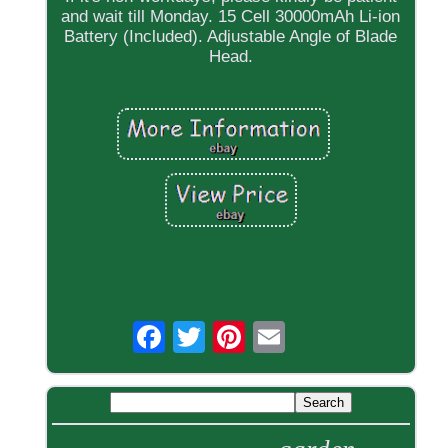
and wait till Monday. 15 Cell 30000mAh Li-ion
Battery (Included). Adjustable Angle of Blade
Head.