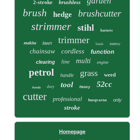
garden
brushless
2-stroke
brush
brushcutter
hedge
strimmer
stihl
harness
trimmer
lawn
makita
blade
battery
cordless
chainsaw
function
multi
line
clearing
engine
petrol
grass
weed
handle
52cc
tool
duty
heavy
honda
cutter
professional
only
husqvarna
stroke
Homepage