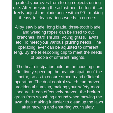
protect your eyes from foreign objects during
use. After pressing the adjustment button, it can
freely adjust the blade angle within 90°, making
it easy to clean various weeds in corners.
Alloy saw blade, long blade, three-tooth blade,
and weeding ropes can be used to cut
branches, hard shrubs, young grass, lawns,
etc. To meet your various pruning needs. The
operating lever can be adjusted to different
leng. By the telescoping clip to meet the needs
of people of different heights.
The heat dissipation hole on the housing can
effectively speed up the heat dissipation of the
motor, so as to ensure smooth and efficient
operation. The dual control switch can prevent
accidental start-up, making your safety more
secure. It can effectively prevent the broken
grass from splashing around when mowing the
lawn, thus making it easier to clean up the lawn
after mowing and ensuring your safety.