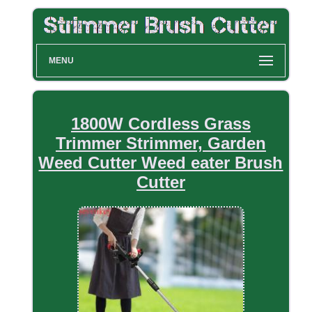
MENU
1800W Cordless Grass
Trimmer Strimmer, Garden
Weed Cutter Weed eater Brush
Cutter