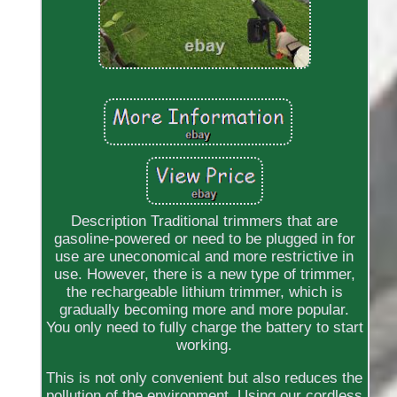
Description Traditional trimmers that are
gasoline-powered or need to be plugged in for
use are uneconomical and more restrictive in
use. However, there is a new type of trimmer,
the rechargeable lithium trimmer, which is
gradually becoming more and more popular.
You only need to fully charge the battery to start
working.
This is not only convenient but also reduces the
pollution of the environment. Using our cordless