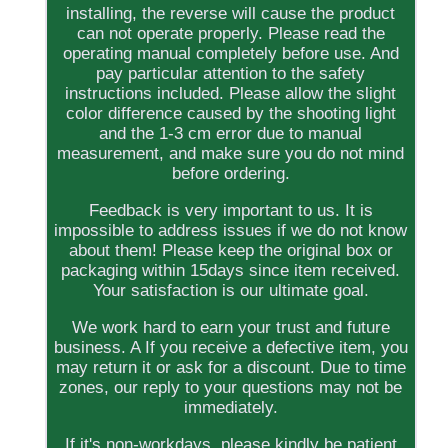
installing, the reverse will cause the product
can not operate properly. Please read the
operating manual completely before use. And
pay particular attention to the safety
instructions included. Please allow the slight
color difference caused by the shooting light
and the 1-3 cm error due to manual
measurement, and make sure you do not mind
before ordering.
Feedback is very important to us. It is
impossible to address issues if we do not know
about them! Please keep the original box or
packaging within 15days since item received.
Your satisfaction is our ultimate goal.
We work hard to earn your trust and future
business. A If you receive a defective item, you
may return it or ask for a discount. Due to time
zones, our reply to your questions may not be
immediately.
If it's non-workdays, please kindly be patient