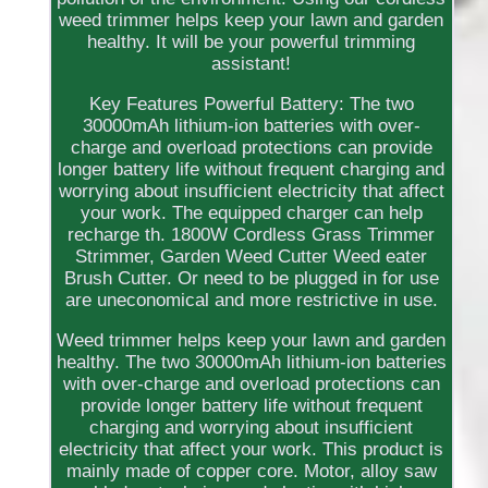
weed trimmer helps keep your lawn and garden
healthy. It will be your powerful trimming
assistant!
Key Features Powerful Battery: The two
30000mAh lithium-ion batteries with over-
charge and overload protections can provide
longer battery life without frequent charging and
worrying about insufficient electricity that affect
your work. The equipped charger can help
recharge th. 1800W Cordless Grass Trimmer
Strimmer, Garden Weed Cutter Weed eater
Brush Cutter. Or need to be plugged in for use
are uneconomical and more restrictive in use.
Weed trimmer helps keep your lawn and garden
healthy. The two 30000mAh lithium-ion batteries
with over-charge and overload protections can
provide longer battery life without frequent
charging and worrying about insufficient
electricity that affect your work. This product is
mainly made of copper core. Motor, alloy saw